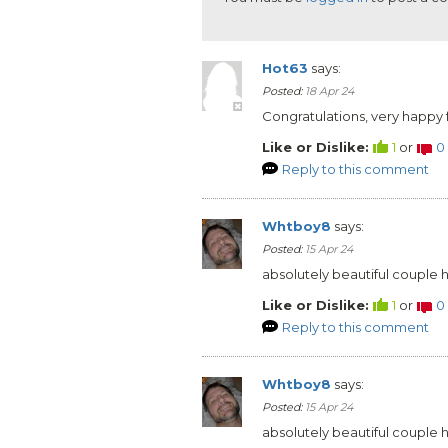
Hot63
says:
Posted:
18 Apr 24
Congratulations, very happy 
Like or Dislike:
1
or
0
Reply to this comment
Whtboy8
says:
Posted:
15 Apr 24
absolutely beautiful couple
Like or Dislike:
1
or
0
Reply to this comment
Whtboy8
says:
Posted:
15 Apr 24
absolutely beautiful couple