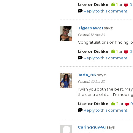
Like or Dislike:
1
or
0
Reply to this comment
Tigerpaw21
says:
Posted:
12 Apr 24
Congratulations on finding l
Like or Dislike:
1
or
0
Reply to this comment
Jada_86
says:
Posted:
02 Jul 23
I wish you both the best. Ma
the centre of it all. I'm hopin
Like or Dislike:
2
or
0
Reply to this comment
Caringguy4u
says: