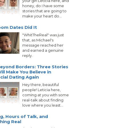
your girl Leticia here, and
honey, do I have some
stories that are going to
make your heart do...
om Dates Did It
"WhitTheReal" was just
that, as Michael's
message reached her
and earned a genuine
reply.
eyond Borders: Three Stories
ill Make You Believe in
acial Dating Again
Hey there, beautiful
people! Leticia here,
coming at you with some
real-talk about finding
love where you least...
g, Hours of Talk, and
hing Real