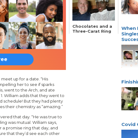
Chocolates and a
When L
Three-Carat Ring
Single
Succes
ree
meet up for a date. “His
Finish
pelling her to see if sparks
is, went to the Arch, and ate
 1. William adds that they went to
d schedule! But they had plenty
es their chemistry as “amazing.”
ivered that day. “He was true to
ling was mutual. William says,
Covid 
r a promise ring that day, and
re that they’d see each other