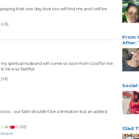
praying that one day love too will find me and I will be
0
(
+3
)
From O
After:
 my spiritual husband will come so soon from God for me.
 he is so faithful.
(
+2
)
Social
his too.. our faith shouldn't be a limitation but an added
2
or
0
(
+2
)
Glad T
omment