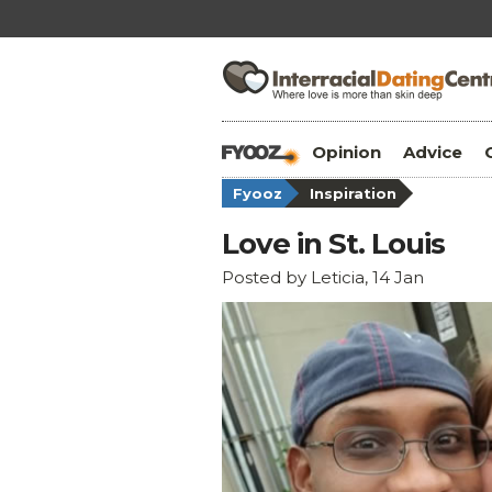
Opinion
Advice
Fyooz
Inspiration
Love in St. Louis
Posted by Leticia, 14 Jan