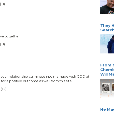
(
+1
)
They H
Search
ove together.
(
+1
)
From 
Chemis
Will M
y your relationship culminate into marriage with GOD at
g for a positive outcome as well from this site.
(
+2
)
He Mad