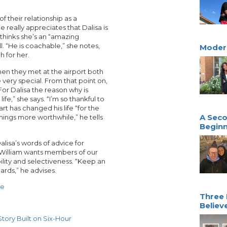
f their relationship as a
e really appreciates that Dalisa is
 thinks she’s an “amazing
. “He is coachable,” she notes,
Moder
h for her.
hen they met at the airport both
 very special. From that point on,
or Dalisa the reason why is
fe,” she says. “I’m so thankful to
rt has changed his life “for the
A Seco
things more worthwhile,” he tells
Beginn
alisa’s words of advice for
. William wants members of our
ility and selectiveness. “Keep an
ards,” he advises.
ve
Three 
Believ
tory Built on Six-Hour