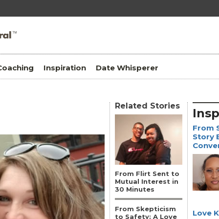
Coaching
Inspiration
Date Whisperer
Related Stories
Insp
From S
Story 
Conve
From Flirt Sent to
Mutual Interest in
30 Minutes
From Skepticism
Love 
to Safety: A Love