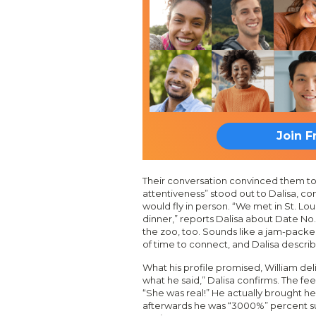
Join F
Their conversation convinced them to 
attentiveness” stood out to Dalisa, com
would fly in person. “We met in St. Lou
dinner,” reports Dalisa about Date No.
the zoo, too. Sounds like a jam-packe
of time to connect, and Dalisa describ
What his profile promised, William del
what he said,” Dalisa confirms. The fee
“She was real!” He actually brought he
afterwards he was “3000%” percent su