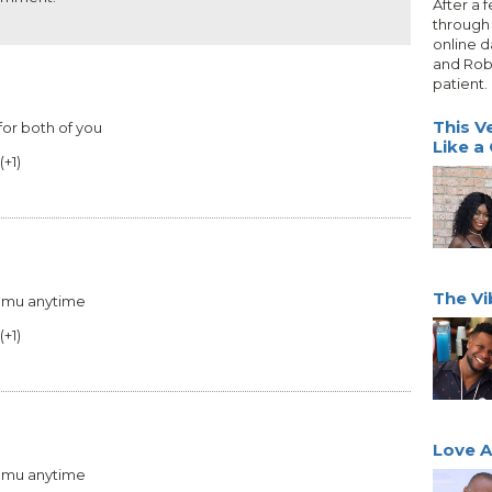
After a 
through 
online d
and Rob
patient.
This V
for both of you
Like a
(
+1
)
The Vi
 hmu anytime
(
+1
)
Love At
 hmu anytime