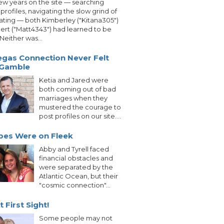
few years on the site — searching
profiles, navigating the slow grind of
ating — both Kimberley ("Kitana305")
ert ("Matt4343") had learned to be
 Neither was...
egas Connection Never Felt
 Gamble
Ketia and Jared were
both coming out of bad
marriages when they
mustered the courage to
post profiles on our site....
bes Were on Fleek
Abby and Tyrell faced
financial obstacles and
were separated by the
Atlantic Ocean, but their
"cosmic connection"...
 First Sight!
Some people may not