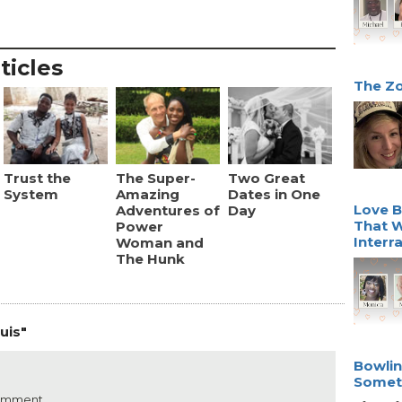
ticles
The Zo
Trust the
The Super-
Two Great
System
Amazing
Dates in One
Love B
Adventures of
Day
That W
Power
Interr
Woman and
The Hunk
uis"
Bowlin
Somet
comment.