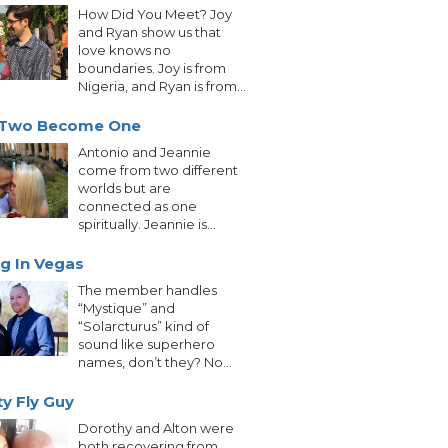
How Did You Meet? Joy
and Ryan show us that
love knows no
boundaries. Joy is from
Nigeria, and Ryan is from...
Two Become One
Antonio and Jeannie
come from two different
worlds but are
connected as one
spiritually. Jeannie is...
g In Vegas
The member handles
“Mystique” and
“Solarcturus” kind of
sound like superhero
names, don’t they? No...
ty Fly Guy
Dorothy and Alton were
both recovering from