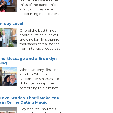
online. They were in the
mitts of the pandemic in
2020, and they were
Facetiming each other...
n-day Love!
One of the best things
about curating our ever-
growing family is sharing
thousands of real stories
from interracial couples...
nd Message and a Brooklyn
ing
When "Jeremy" first sent
a Flirt to "Millz" on
December 5th, 2024, he
didn't get a response. But
something told him not...
Love Stories That'll Make You
e in Online Dating Magic
Hey beautiful souls! It's