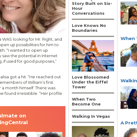
Story Built on Six-
Hour
Conversations
Love Knows No
Boundaries
When 
a WAS looking for Mr. Right, and
pen up possibilities for him to
th: “I wanted to open up
y saw the potential in Internet
g, if used for good purposes,”
alisa got a hit. “He reached out
Love Blossomed
Walkin
Under the Eiffel
emembers of William’s first
Tower
 a month himself. There was
e found irresistible. “Her profile
When Two
Become One
ulmate on
Walking In Vegas
tingCentral
A Pret