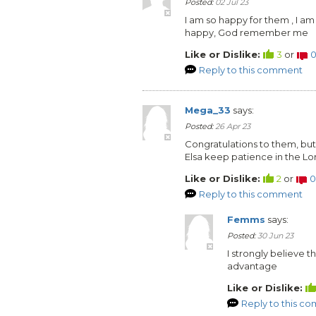
Posted:
02 Jul 23
I am so happy for them , I am 
happy, God remember me
Like or Dislike:
3
or
Reply to this comment
Mega_33
says:
Posted:
26 Apr 23
Congratulations to them, but
Elsa keep patience in the Lord,
Like or Dislike:
2
or
0
Reply to this comment
Femms
says:
Posted:
30 Jun 23
I strongly believe t
advantage
Like or Dislike:
Reply to this c