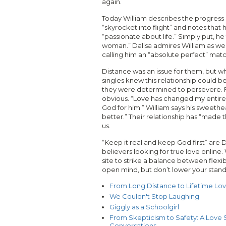
again.
Today William describes the progress o
“skyrocket into flight” and notes that h
“passionate about life.” Simply put, he
woman.” Dalisa admires William as well
calling him an “absolute perfect” matc
Distance was an issue for them, but w
singles knew this relationship could be
they were determined to persevere. F
obvious. “Love has changed my entire li
God for him.” William says his sweethea
better.” Their relationship has “made 
us.
“Keep it real and keep God first” are D
believers looking for true love online
site to strike a balance between flexib
open mind, but don’t lower your stand
From Long Distance to Lifetime Lo
We Couldn't Stop Laughing
Giggly as a Schoolgirl
From Skepticism to Safety: A Love S
Conversations