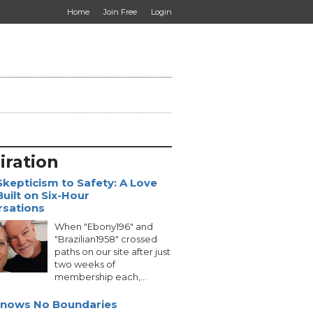
Home
Join Free
Login
iration
kepticism to Safety: A Love
Built on Six-Hour
rsations
When "Ebony196" and
"Brazilian1958" crossed
paths on our site after just
two weeks of
membership each,...
Knows No Boundaries