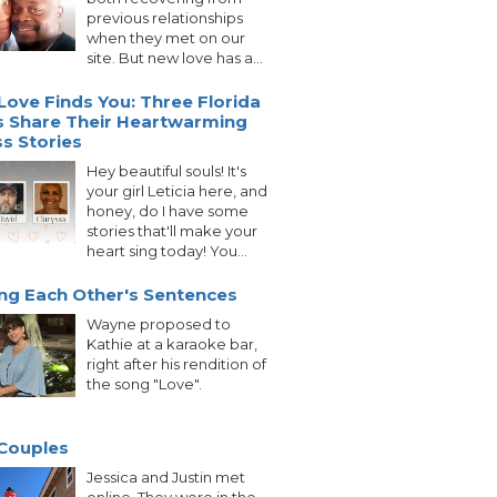
previous relationships
when they met on our
site. But new love has a...
ove Finds You: Three Florida
s Share Their Heartwarming
s Stories
Hey beautiful souls! It's
your girl Leticia here, and
honey, do I have some
stories that'll make your
heart sing today! You...
ing Each Other's Sentences
Wayne proposed to
Kathie at a karaoke bar,
right after his rendition of
the song "Love".
Couples
Jessica and Justin met