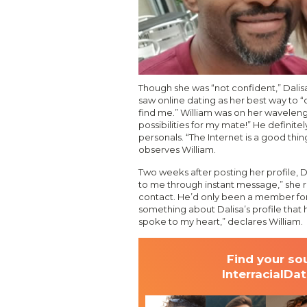
Though she was “not confident,” Dalis
saw online dating as her best way to “o
find me.” William was on her waveleng
possibilities for my mate!” He definitel
personals. “The Internet is a good thin
observes William.
Two weeks after posting her profile, D
to me through instant message,” she r
contact. He’d only been a member for
something about Dalisa’s profile that h
spoke to my heart,” declares William.
Find your so
InterracialDa