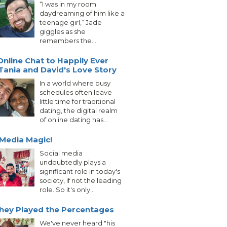
“I was in my room
daydreaming of him like a
teenage girl,” Jade
giggles as she
remembers the...
nline Chat to Happily Ever
 Tania and David's Love Story
In a world where busy
schedules often leave
little time for traditional
dating, the digital realm
of online dating has...
 Media Magic!
Social media
undoubtedly plays a
significant role in today's
society, if not the leading
role. So it's only...
hey Played the Percentages
We've never heard "his