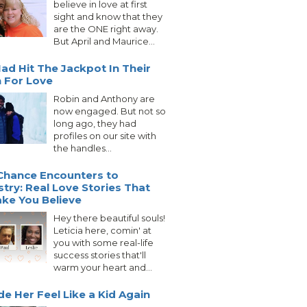
believe in love at first
sight and know that they
are the ONE right away.
But April and Maurice...
ad Hit The Jackpot In Their
 For Love
Robin and Anthony are
now engaged. But not so
long ago, they had
profiles on our site with
the handles...
Chance Encounters to
try: Real Love Stories That
ake You Believe
Hey there beautiful souls!
Leticia here, comin' at
you with some real-life
success stories that'll
warm your heart and...
e Her Feel Like a Kid Again