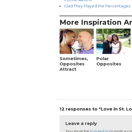
Glad They Played the Percentages
More Inspiration Ar
Sometimes,
Polar
Opposites
Opposites
Attract
12 responses to "Love in St. Lo
Leave a reply
You must be
logged in
to post a 