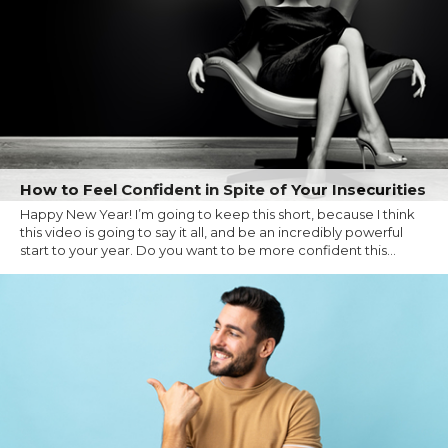
How to Feel Confident in Spite of Your Insecurities
Happy New Year! I’m going to keep this short, because I think
this video is going to say it all, and be an incredibly powerful
start to your year. Do you want to be more confident this...