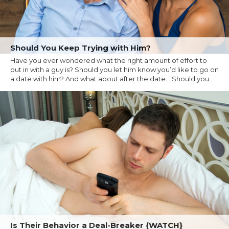
Should You Keep Trying with Him?
Have you ever wondered what the right amount of effort to
put in with a guy is? Should you let him know you’d like to go on
a date with him? And what about after the date… Should you...
Is Their Behavior a Deal-Breaker {WATCH}