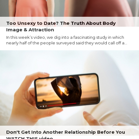
Too Unsexy to Date? The Truth About Body
Image & Attraction
In this week’s video, we dig into a fascinating study in which
nearly half of the people surveyed said they would call off a...
Don't Get Into Another Relationship Before You
WATCH THIS video