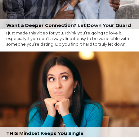
Want a Deeper Connection? Let Down Your Guard
I just made this video for you. I think you’re going to love it,
especially if you don’t always find it easy to be vulnerable with
someone you’re dating. Do you find it hard to truly let down ...
THIS Mindset Keeps You Single