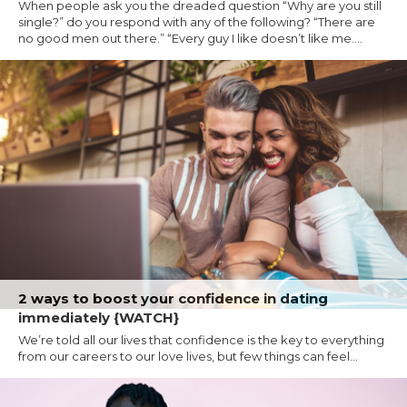
When people ask you the dreaded question “Why are you still
single?” do you respond with any of the following? “There are
no good men out there.” “Every guy I like doesn’t like me....
2 ways to boost your confidence in dating
immediately {WATCH}
We’re told all our lives that confidence is the key to everything
from our careers to our love lives, but few things can feel...