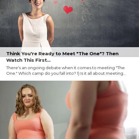
Think You're Ready to Meet "The One"? Then
Watch This First...
There's an ongoing debate when it comes to meeting "The
One." Which camp do you fall into? 1) Is it all about meeting...