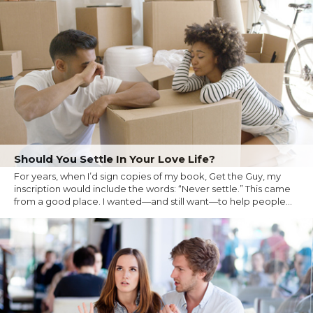
Should You Settle In Your Love Life?
For years, when I’d sign copies of my book, Get the Guy, my
inscription would include the words: “Never settle.” This came
from a good place. I wanted—and still want—to help people...