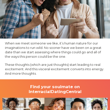
When we meet someone we like, it’s human nature for our
imaginations to run wild. No sooner have we been on a great
date than we start assessing where things could go and all of
the ways this person could be the one.
These thoughts (which are just thoughts) start leading to real
excitement. And this visceral excitement converts into energy.
And more thoughts.
Find your soulmate on
InterracialDatingCentral