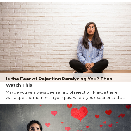
Is the Fear of Rejection Paralyzing You? Then
Watch This
Maybe you’ve always been afraid of rejection. Maybe there
was a specific moment in your past where you experienced a...