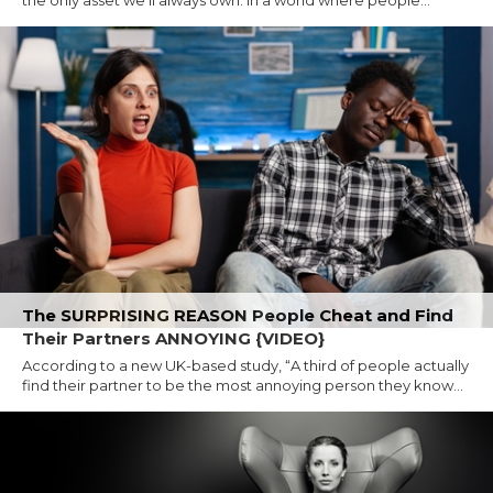
The SURPRISING REASON People Cheat and Find
Their Partners ANNOYING {VIDEO}
According to a new UK-based study, “A third of people actually
find their partner to be the most annoying person they know...