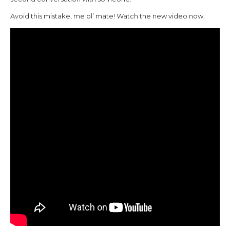
Avoid this mistake, me ol’ mate! Watch the new video now.