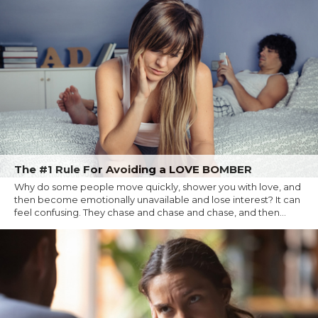
The #1 Rule For Avoiding a LOVE BOMBER
Why do some people move quickly, shower you with love, and
then become emotionally unavailable and lose interest? It can
feel confusing. They chase and chase and chase, and then...