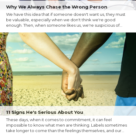
Why We Always Chase the Wrong Person
We have this idea that if someone doesn't want us, they must
be valuable, especially when we don't think we're good
enough. Then, when someone likes us, we're suspicious of...
11 Signs He's Serious About You
These days, when it comes to commitment, it can feel
impossible to know what men are thinking. Labels sometimes
take longer to come than the feelings themselves, and our...