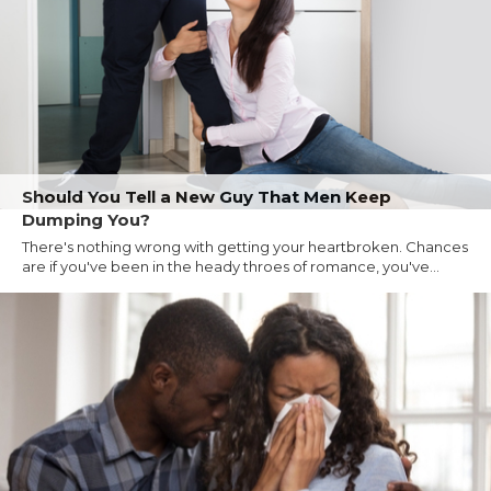
Should You Tell a New Guy That Men Keep
Dumping You?
There's nothing wrong with getting your heartbroken. Chances
are if you've been in the heady throes of romance, you've...