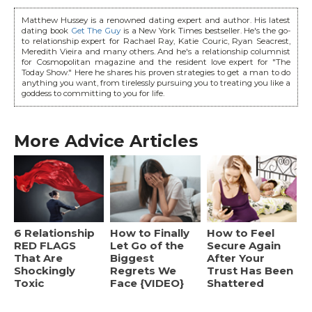
Matthew Hussey is a renowned dating expert and author. His latest
dating book
Get The Guy
is a New York Times bestseller. He's the go-
to relationship expert for Rachael Ray, Katie Couric, Ryan Seacrest,
Meredith Vieira and many others. And he's a relationship columnist
for Cosmopolitan magazine and the resident love expert for "The
Today Show." Here he shares his proven strategies to get a man to do
anything you want, from tirelessly pursuing you to treating you like a
goddess to committing to you for life.
More Advice Articles
6 Relationship
How to Finally
How to Feel
RED FLAGS
Let Go of the
Secure Again
That Are
Biggest
After Your
Shockingly
Regrets We
Trust Has Been
Toxic
Face {VIDEO}
Shattered