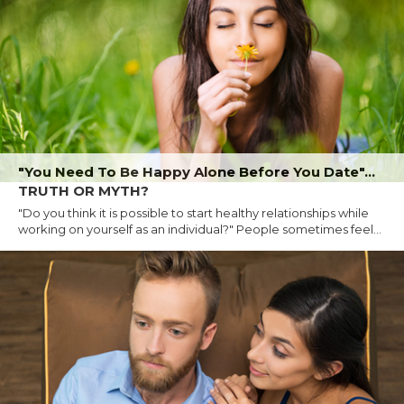
"You Need To Be Happy Alone Before You Date"...
TRUTH OR MYTH?
"Do you think it is possible to start healthy relationships while
working on yourself as an individual?" People sometimes feel...