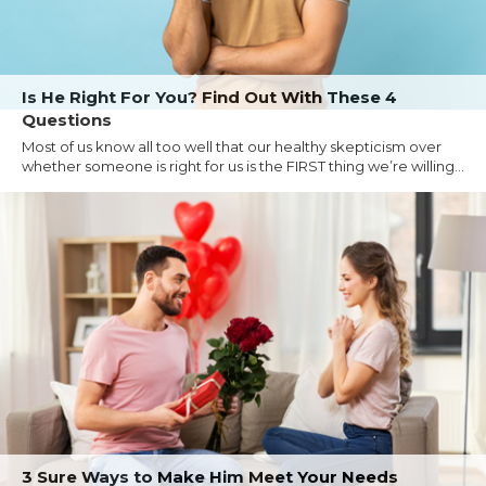
Is He Right For You? Find Out With These 4
Questions
Most of us know all too well that our healthy skepticism over
whether someone is right for us is the FIRST thing we’re willing...
3 Sure Ways to Make Him Meet Your Needs