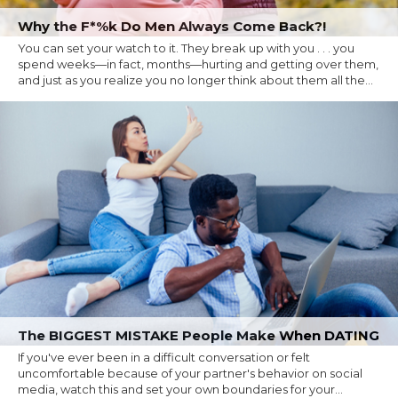
Why the F*%k Do Men Always Come Back?!
You can set your watch to it. They break up with you . . . you
spend weeks—in fact, months—hurting and getting over them,
and just as you realize you no longer think about them all the...
The BIGGEST MISTAKE People Make When DATING
If you've ever been in a difficult conversation or felt
uncomfortable because of your partner's behavior on social
media, watch this and set your own boundaries for your...