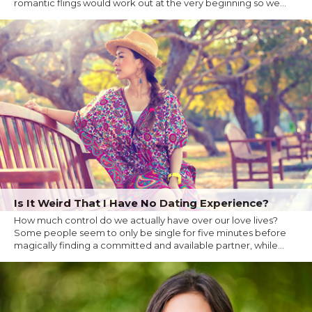
romantic flings would work out at the very beginning so we...
Is It Weird That I Have No Dating Experience?
How much control do we actually have over our love lives?
Some people seem to only be single for five minutes before
magically finding a committed and available partner, while...