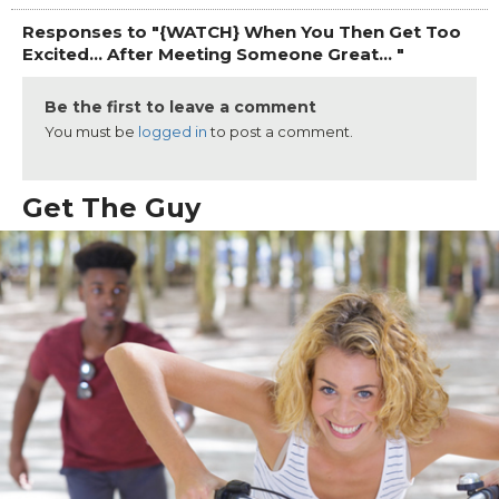
Responses to "{WATCH} When You Then Get Too
Excited... After Meeting Someone Great... "
Be the first to leave a comment
You must be
logged in
to post a comment.
Get The Guy