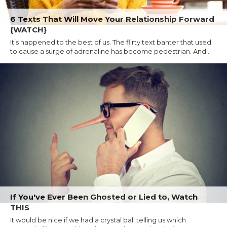
6 Texts That Will Move Your Relationship Forward
{WATCH}
It’s happened to the best of us. The flirty text banter that used
to cause a surge of adrenaline has become pedestrian. And...
If You've Ever Been Ghosted or Lied to, Watch
THIS
It would be nice if we had a crystal ball telling us which