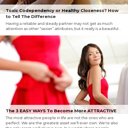
Toxic Codependency or Healthy Closeness? How
to Tell The Difference
Having a reliable and steady partner may not get as much
attention as other “sexier” attributes, but it really is a beautiful...
The 3 EASY WAYS To Become More ATTRACTIVE
The most attractive people in life are not the ones who are
perfect. We are the greatest asset we'll ever own. We're also
the only asset we'll always own. In a world where people...