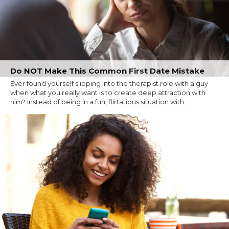
Do NOT Make This Common First Date Mistake
Ever found yourself slipping into the therapist role with a guy
when what you really want is to create deep attraction with
him? Instead of being in a fun, flirtatious situation with...