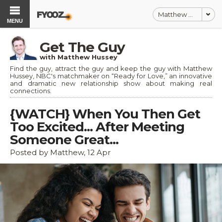
Matthew Hussey
MENU
Get The Guy
with Matthew Hussey
Find the guy, attract the guy and keep the guy with Matthew
Hussey, NBC's matchmaker on “Ready for Love,” an innovative
and dramatic new relationship show about making real
connections.
{WATCH} When You Then Get
Too Excited... After Meeting
Someone Great...
Posted by Matthew, 12 Apr