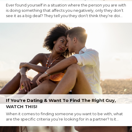
Ever found yourself in a situation where the person you are with
is doing something that affects you negatively, only they don’t
see it as a big deal? They tell you they don’t think they’re doi...
If You're Dating & Want To Find The Right Guy,
WATCH THIS!
When it comes to finding someone you want to be with, what
are the specific criteria you’re looking for in a partner? Is it...