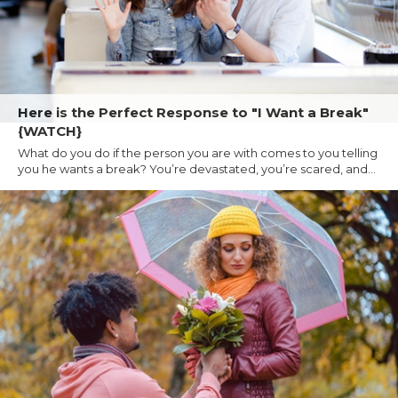
Here is the Perfect Response to "I Want a Break"
{WATCH}
What do you do if the person you are with comes to you telling
you he wants a break? You’re devastated, you’re scared, and...