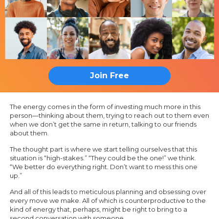
Join Free
The energy comes in the form of investing much more in this
person—thinking about them, trying to reach out to them even
when we don’t get the same in return, talking to our friends
about them.
The thought part is where we start telling ourselves that this
situation is “high-stakes.” “They could be the one!” we think.
“We better do everything right. Don’t want to mess this one
up.”
And all of this leads to meticulous planning and obsessing over
every move we make. All of which is counterproductive to the
kind of energy that, perhaps, might be right to bring to a
second conversation with someone.