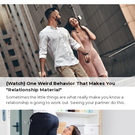
{Watch} One Weird Behavior That Makes You
"Relationship Material"
Sometimes the little things are what really make you know a
relationship is going to work out. Seeing your partner do this...