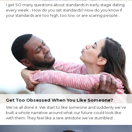
I get SO many questions about standards in early-stage dating
every week... How do you set standards? How do you know if
your standards are too high, too low, or are scaring people...
Get Too Obsessed When You Like Someone?
We’ve all done it. We start to like someone and suddenly we’ve
built a whole narrative around what our future could look like
with them. They feel like a rare antidote we’ve stumbled...