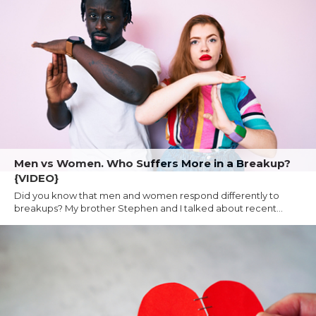
Men vs Women. Who Suffers More in a Breakup?
{VIDEO}
Did you know that men and women respond differently to
breakups? My brother Stephen and I talked about recent...