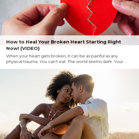
How to Heal Your Broken Heart Starting Right
Now! {VIDEO}
When your heart gets broken, it can be as painful as any
physical trauma. You can't eat. The world seems dark. Your...