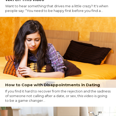
Want to hear something that drives me a little crazy? It's when
people say: “You need to be happy first before you find a...
How to Cope with Disappointments in Dating
If you find it hard to recover from the rejection and the sadness
of someone not calling after a date, or sex, this video is going
to be a game changer...