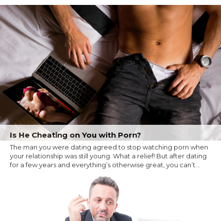
Is He Cheating on You with Porn?
The man you were dating agreed to stop watching porn when
your relationship was still young. What a relief! But after dating
for a few years and everything’s otherwise great, you can’t...