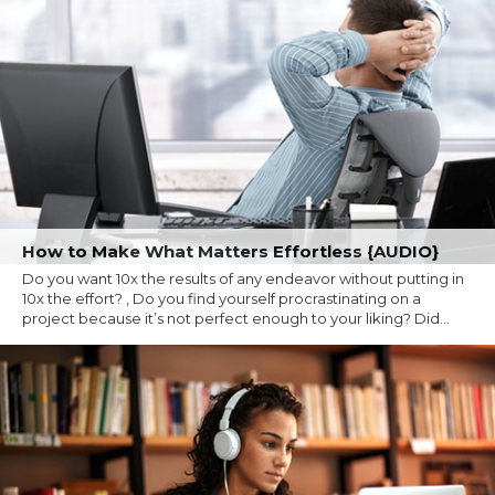
How to Make What Matters Effortless {AUDIO}
Do you want 10x the results of any endeavor without putting in
10x the effort? , Do you find yourself procrastinating on a
project because it’s not perfect enough to your liking? Did...