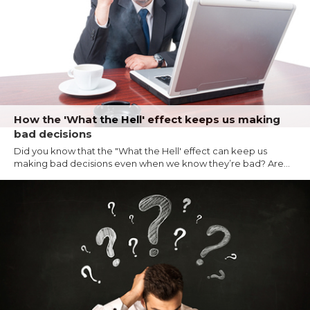
How the 'What the Hell' effect keeps us making
bad decisions
Did you know that the "What the Hell' effect can keep us
making bad decisions even when we know they’re bad? Are...