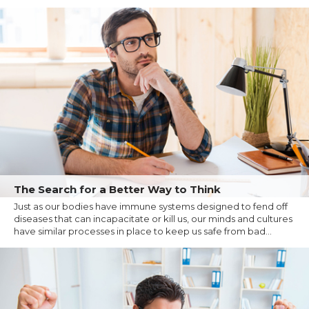
The Search for a Better Way to Think
Just as our bodies have immune systems designed to fend off
diseases that can incapacitate or kill us, our minds and cultures
have similar processes in place to keep us safe from bad...