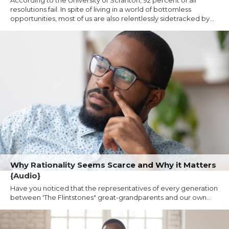
resolutions fail. In spite of living in a world of bottomless
opportunities, most of us are also relentlessly sidetracked by...
Why Rationality Seems Scarce and Why it Matters
{Audio}
Have you noticed that the representatives of every generation
between 'The Flintstones" great-grandparents and our own...