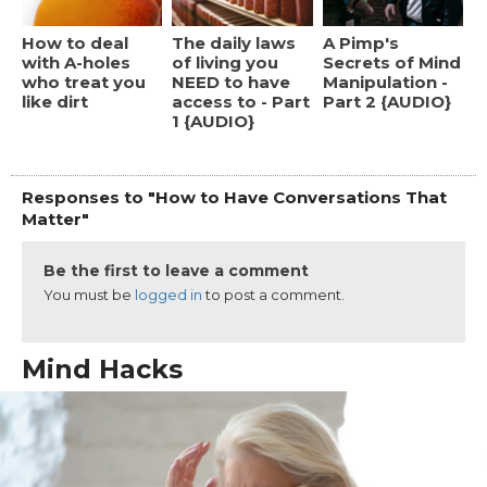
How to deal
The daily laws
A Pimp's
with A-holes
of living you
Secrets of Mind
who treat you
NEED to have
Manipulation -
like dirt
access to - Part
Part 2 {AUDIO}
1 {AUDIO}
Responses to "How to Have Conversations That
Matter"
Be the first to leave a comment
You must be
logged in
to post a comment.
Mind Hacks