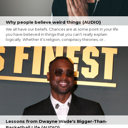
Why people believe weird things {AUDIO}
We all have our beliefs. Chances are at some point in your life
you have believed in things that you can’t really explain
logically. Whether it's religion, conspiracy theories, or...
Lessons from Dwayne Wade's Bigger-Than-
Basketball Life {AUDIO}