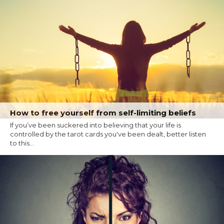
How to free yourself from self-limiting beliefs
If you’ve been suckered into believing that your life is
controlled by the tarot cards you've been dealt, better listen
to this...