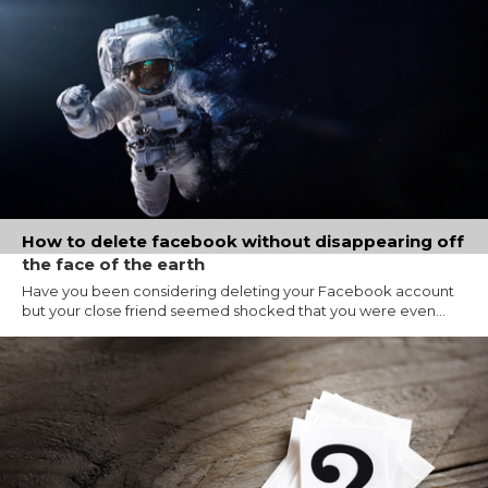
How to delete facebook without disappearing off
the face of the earth
Have you been considering deleting your Facebook account
but your close friend seemed shocked that you were even...