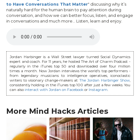
to Have Conversations That Matter
" discussing why it’s
naturally hard for the human brain to pay attention during
conversation, and how we can better focus, listen, and engage
in conversations and much more... Listen, learn and enjoy.
Jordan Harbinger is a Wall Street lawyer turned Social Dynamics
expert and coach. For 11 years, he hosted The Art of Charm Podcast -
regularly in the iTunes top 50 and downloaded over four million
times a month. Now Jordan interviews the world's top performers -
from legendary musicians to intelligence operatives, iconoclastic
writers to visionary change-makers at
The Jordan Harbinger Show
,
consistently holding in the iTunes top 100 after just a few weeks. You
can also
interact with Jordan on Facebook
or
Instagram
.
More Mind Hacks Articles