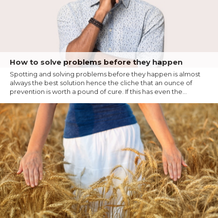
How to solve problems before they happen
Spotting and solving problems before they happen is almost
always the best solution hence the cliche that an ounce of
prevention is worth a pound of cure. If this has even the...