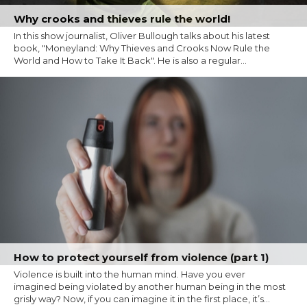
Why crooks and thieves rule the world!
In this show journalist, Oliver Bullough talks about his latest
book, "Moneyland: Why Thieves and Crooks Now Rule the
World and How to Take It Back". He is also a regular...
How to protect yourself from violence (part 1)
Violence is built into the human mind. Have you ever
imagined being violated by another human being in the most
grisly way? Now, if you can imagine it in the first place, it’s...