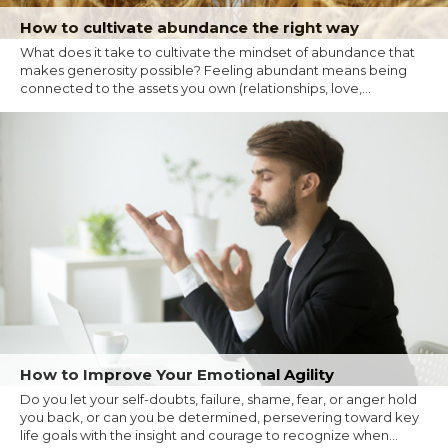
How to cultivate abundance the right way
What does it take to cultivate the mindset of abundance that
makes generosity possible? Feeling abundant means being
connected to the assets you own (relationships, love,...
How to Improve Your Emotional Agility
Do you let your self-doubts, failure, shame, fear, or anger hold
you back, or can you be determined, persevering toward key
life goals with the insight and courage to recognize when...