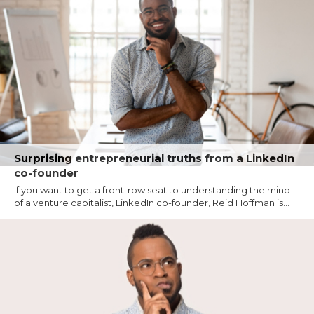
Surprising entrepreneurial truths from a LinkedIn
co-founder
If you want to get a front-row seat to understanding the mind
of a venture capitalist, LinkedIn co-founder, Reid Hoffman is...