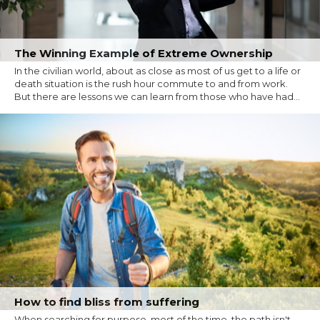
The Winning Example of Extreme Ownership
In the civilian world, about as close as most of us get to a life or
death situation is the rush hour commute to and from work.
But there are lessons we can learn from those who have had...
How to find bliss from suffering
When searching for purpose, most of the time, the path isn't