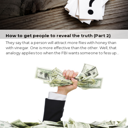
How to get people to reveal the truth (Part 2)
They say that a person will attract more flies with honey than
with vinegar. One is more effective than the other. Well, that
analogy applies too when the FBI wants someone to fess up...