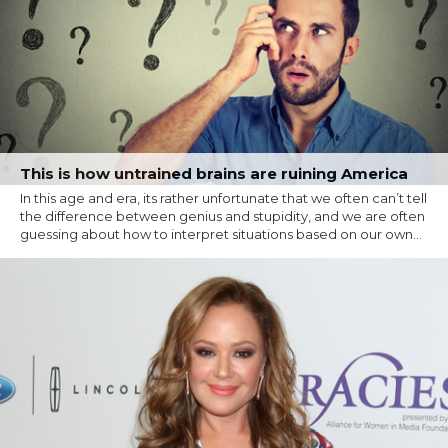
This is how untrained brains are ruining America
In this age and era, its rather unfortunate that we often can’t tell
the difference between genius and stupidity, and we are often
guessing about how to interpret situations based on our own...