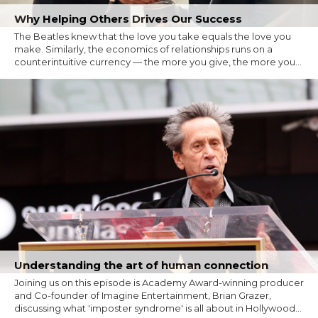
Why Helping Others Drives Our Success
The Beatles knew that the love you take equals the love you
make. Similarly, the economics of relationships runs on a
counterintuitive currency — the more you give, the more you...
Understanding the art of human connection
Joining us on this episode is Academy Award-winning producer
and Co-founder of Imagine Entertainment, Brian Grazer,
discussing what 'imposter syndrome' is all about in Hollywood...