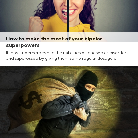
How to make the most of your bipolar
superpowers
If most superheroes had their abilities diagnosed as disorders
and suppressed by giving them some regular dosage of...