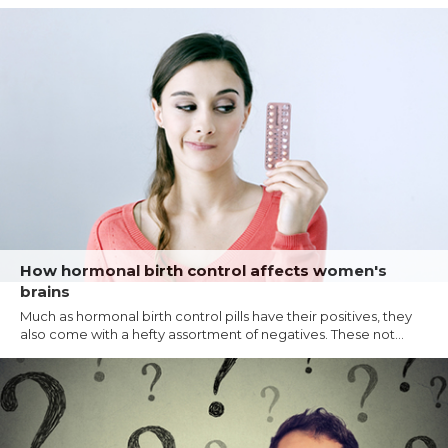
How hormonal birth control affects women's
brains
Much as hormonal birth control pills have their positives, they
also come with a hefty assortment of negatives. These not...