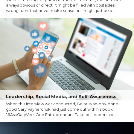
always obvious or direct. It might be filled with obstacles,
wrong turns that never make sense or it might just be a...
Leadership, Social Media, and Self-Awareness
When this interview was conducted, Belarusian-boy-done-
good Gary Vaynerchuk had just come out with his book
"#AskGaryVee: One Entrepreneur’s Take on Leadership,...