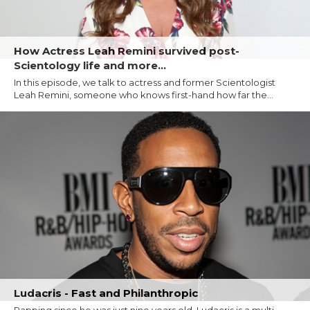
How Actress Leah Remini survived post-
Scientology life and more...
In this episode, we talk to actress and former Scientologist
Leah Remini, someone who knows first-hand how far the...
Ludacris - Fast and Philanthropic