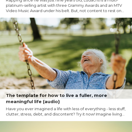
Rapping since he was just nine years old, Ludacris is a multi-
platinum-selling artist with three Grammy Awards and an MTV
Video Music Award under his belt. But, not content to rest on...
The template for how to live a fuller, more
meaningful life {audio}
Have you ever imagined a life with less of everything - less stuff,
clutter, stress, debt, and discontent? Try it now! Imagine living...