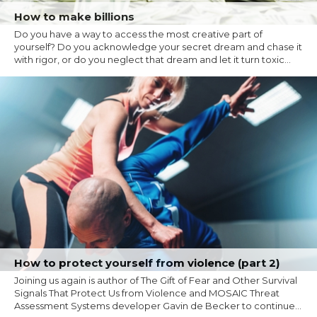
How to make billions
Do you have a way to access the most creative part of
yourself? Do you acknowledge your secret dream and chase it
with rigor, or do you neglect that dream and let it turn toxic...
How to protect yourself from violence (part 2)
Joining us again is author of The Gift of Fear and Other Survival
Signals That Protect Us from Violence and MOSAIC Threat
Assessment Systems developer Gavin de Becker to continue...