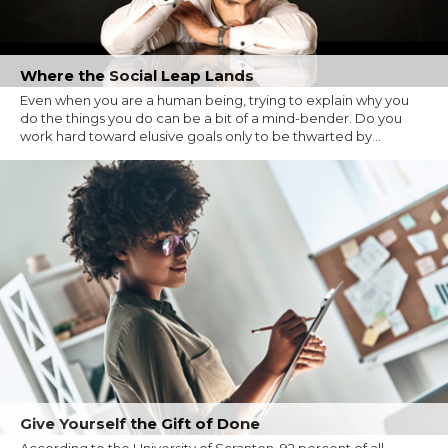
Where the Social Leap Lands
Even when you are a human being, trying to explain why you
do the things you do can be a bit of a mind-bender. Do you
work hard toward elusive goals only to be thwarted by...
Give Yourself the Gift of Done
According to the University of Scranton, 92 percent of all