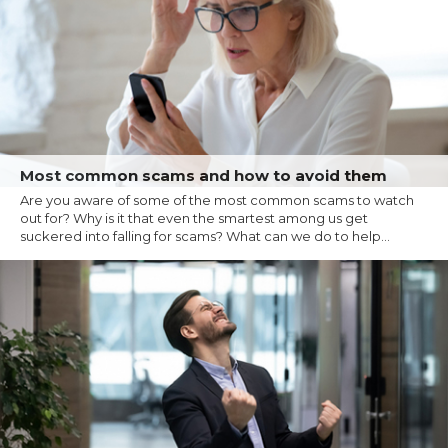
Most common scams and how to avoid them
Are you aware of some of the most common scams to watch
out for? Why is it that even the smartest among us get
suckered into falling for scams? What can we do to help...