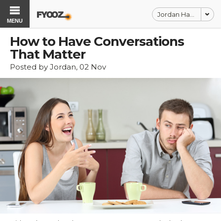
Jordan Harbinger
MENU
How to Have Conversations
That Matter
Posted by Jordan, 02 Nov