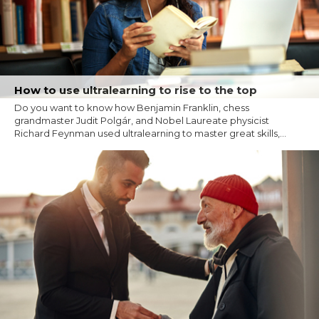
How to use ultralearning to rise to the top
Do you want to know how Benjamin Franklin, chess
grandmaster Judit Polgár, and Nobel Laureate physicist
Richard Feynman used ultralearning to master great skills,...