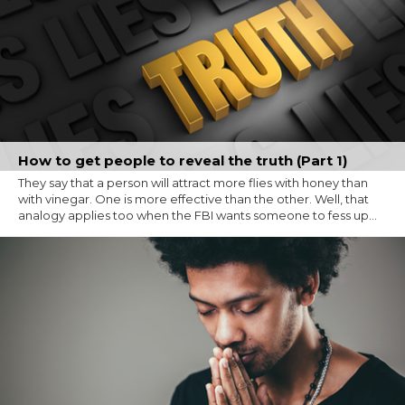
How to get people to reveal the truth (Part 1)
They say that a person will attract more flies with honey than
with vinegar. One is more effective than the other. Well, that
analogy applies too when the FBI wants someone to fess up...