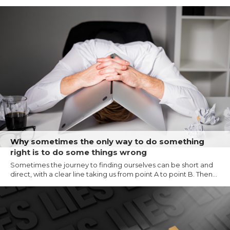
Why sometimes the only way to do something
right is to do some things wrong
Sometimes the journey to finding ourselves can be short and
direct, with a clear line taking us from point A to point B. Then...