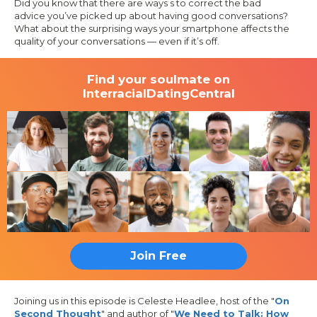
Did you know that there are ways s to correct the bad
advice you’ve picked up about having good conversations?
What about the surprising ways your smartphone affects the
quality of your conversations — even if it’s off.
Find your soulmate on
InterracialDatingCentral
Join Free
Joining us in this episode is Celeste Headlee, host of the "
On
Second Thought
" and author of "
We Need to Talk: How