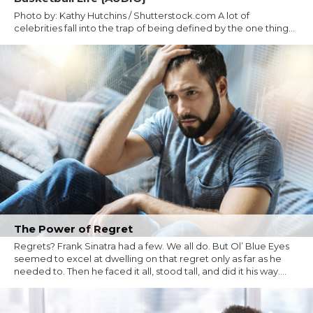
Photo by: Kathy Hutchins / Shutterstock.com A lot of
celebrities fall into the trap of being defined by the one thing...
The Power of Regret
Regrets? Frank Sinatra had a few. We all do. But Ol’ Blue Eyes
seemed to excel at dwelling on that regret only as far as he
needed to. Then he faced it all, stood tall, and did it his way....