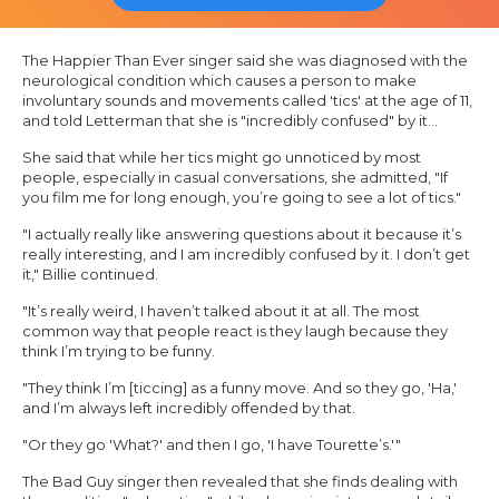
The
Happier Than Ever
singer said she was diagnosed with the
neurological condition which causes a person to make
involuntary sounds and movements called 'tics' at the age of 11,
and told Letterman that she is "incredibly confused" by it…
She said that while her tics might go unnoticed by most
people, especially in casual conversations, she admitted, "If
you film me for long enough, you’re going to see a lot of tics."
"I actually really like answering questions about it because it’s
really interesting, and I am incredibly confused by it. I don’t get
it," Billie continued.
"It’s really weird, I haven’t talked about it at all. The most
common way that people react is they laugh because they
think I’m trying to be funny.
"They think I’m [ticcing] as a funny move. And so they go, 'Ha,'
and I’m always left incredibly offended by that.
"Or they go 'What?' and then I go, 'I have Tourette’s.'"
The
Bad Guy
singer then revealed that she finds dealing with