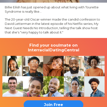
Billie Eilish has just opened up about what living with Tourette
Syndrome is really like…
The 20-year-old Oscar-winner made the candid confession to
David Letterman in the latest episode of his Netflix series,
My
Next Guest Needs No Introduction,
telling the talk show host
that she's
"very happy to talk about it."
Find your soulmate on
InterracialDatingCentral
Join Free