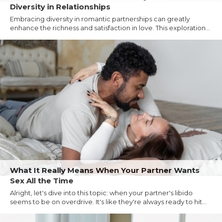
Diversity in Relationships
Embracing diversity in romantic partnerships can greatly
enhance the richness and satisfaction in love. This exploration...
What It Really Means When Your Partner Wants
Sex All the Time
Alright, let's dive into this topic: when your partner's libido
seems to be on overdrive. It's like they're always ready to hit...