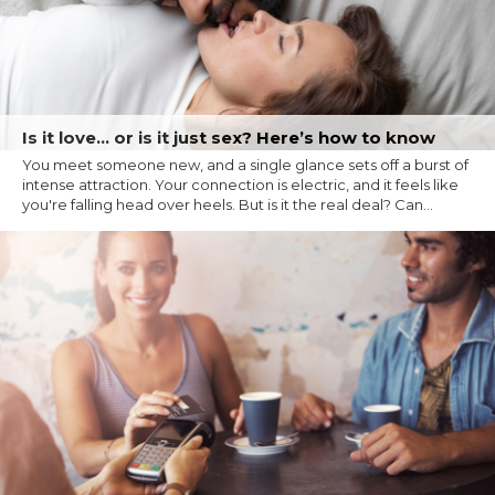
Is it love… or is it just sex? Here’s how to know
You meet someone new, and a single glance sets off a burst of
intense attraction. Your connection is electric, and it feels like
you're falling head over heels. But is it the real deal? Can...