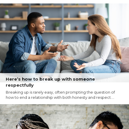
Here’s how to break up with someone
respectfully
Breaking up is rarely easy, often prompting the question of
how to end a relationship with both honesty and respect....