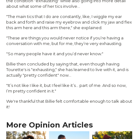
the condition "exhausting" while also going into more detail
about what some of her tics involve…
"The main tics that I do are constantly, like, I wiggle my ear
back and forth and raise my eyebrow and click my jaw and flex
this arm here and this arm there," she explained.
"These are things you would never notice if you’re having a
conversation with me, but for me, they’re very exhausting.
"So many people have it and you’d never know."
Billie then concluded by saying that, even though having
Tourette's is "exhausting," she has learned to live with it, and is
actually "pretty confident" now…
"It’s not like I like it, but I feel like it’s… part of me. And so now,
I’m pretty confident in it."
We're thankful that Billie felt comfortable enough to talk about
it!
More Opinion Articles