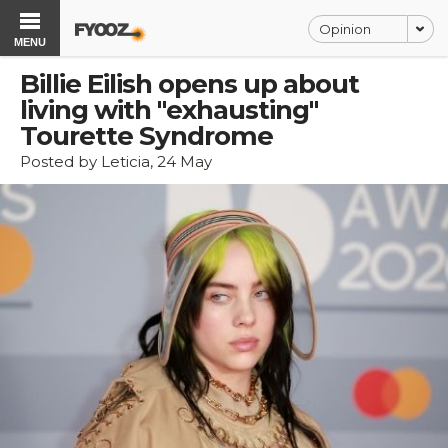
Opinion
MENU
Billie Eilish opens up about
living with "exhausting"
Tourette Syndrome
Posted by Leticia, 24 May