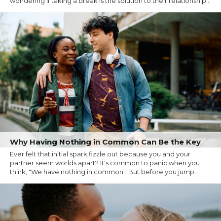
wondering if taking a break is the solution to their relationship...
Why Having Nothing in Common Can Be the Key
Ever felt that initial spark fizzle out because you and your
partner seem worlds apart? It's common to panic when you
think, "We have nothing in common." But before you jump...