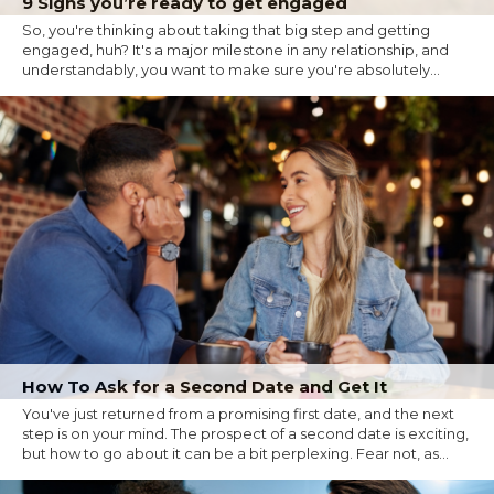
9 Signs you’re ready to get engaged
So, you're thinking about taking that big step and getting
engaged, huh? It's a major milestone in any relationship, and
understandably, you want to make sure you're absolutely...
How To Ask for a Second Date and Get It
You've just returned from a promising first date, and the next
step is on your mind. The prospect of a second date is exciting,
but how to go about it can be a bit perplexing. Fear not, as...