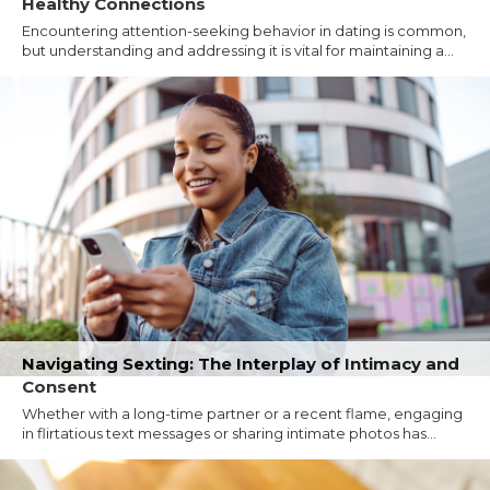
Healthy Connections
Encountering attention-seeking behavior in dating is common,
but understanding and addressing it is vital for maintaining a...
Navigating Sexting: The Interplay of Intimacy and
Consent
Whether with a long-time partner or a recent flame, engaging
in flirtatious text messages or sharing intimate photos has...