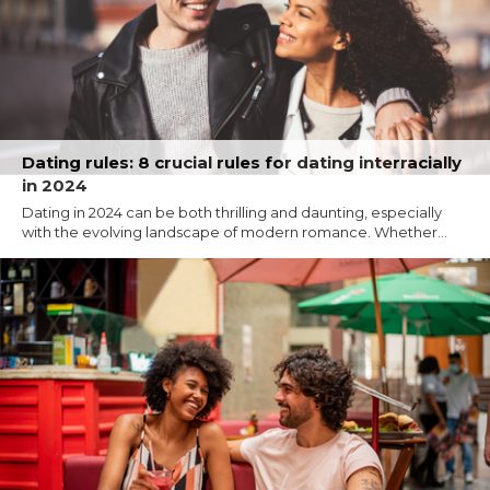
Dating rules: 8 crucial rules for dating interracially
in 2024
Dating in 2024 can be both thrilling and daunting, especially
with the evolving landscape of modern romance. Whether...