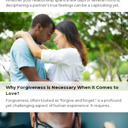
Whether your relationship spans a few days or several months,
deciphering a partner's true feelings can be a captivating yet...
Why Forgiveness is Necessary When it Comes to
Love?
Forgiveness, often touted as "forgive and forget," is a profound
yet challenging aspect of human experience. It requires...