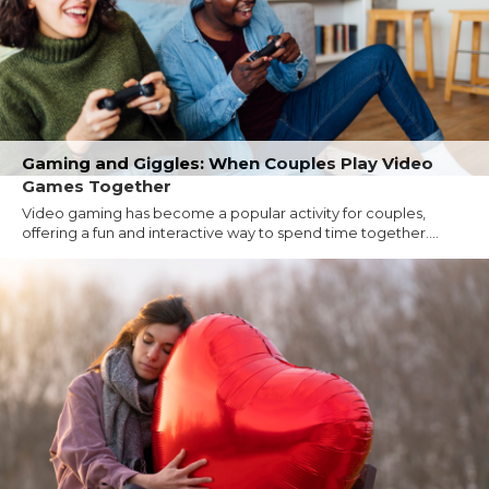
Gaming and Giggles: When Couples Play Video
Games Together
Video gaming has become a popular activity for couples,
offering a fun and interactive way to spend time together....