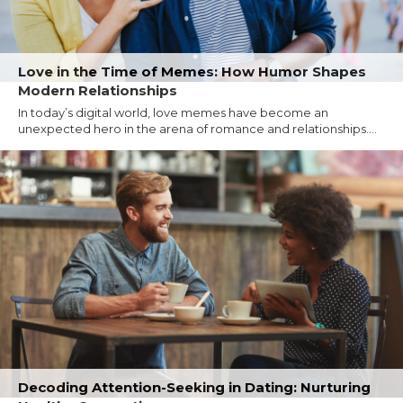
Love in the Time of Memes: How Humor Shapes
Modern Relationships
In today’s digital world, love memes have become an
unexpected hero in the arena of romance and relationships....
Decoding Attention-Seeking in Dating: Nurturing