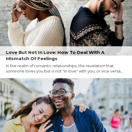
Love But Not In Love: How To Deal With A
Mismatch Of Feelings
In the realm of romantic relationships, the revelation that
someone loves you but is not "in love" with you, or vice versa,...