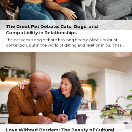
The Great Pet Debate: Cats, Dogs, and
Compatibility in Relationships
The cat versus dog debate has long been a playful point of
contention, but in the world of dating and relationships, it has...
Love Without Borders: The Beauty of Cultural