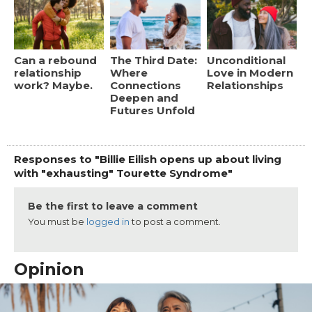
Can a rebound
The Third Date:
Unconditional
relationship
Where
Love in Modern
work? Maybe.
Connections
Relationships
Deepen and
Futures Unfold
Responses to "Billie Eilish opens up about living
with "exhausting" Tourette Syndrome"
Be the first to leave a comment
You must be
logged in
to post a comment.
Opinion