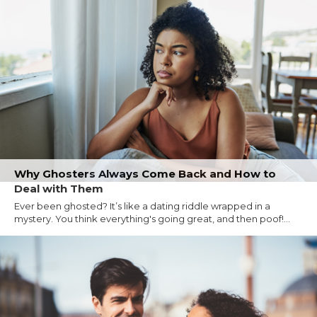
Why Ghosters Always Come Back and How to
Deal with Them
Ever been ghosted? It’s like a dating riddle wrapped in a
mystery. You think everything's going great, and then poof!...