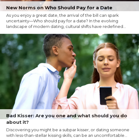
New Norms on Who Should Pay for a Date
As you enjoy a great date, the arrival of the bill can spark
uncertainty—Who should pay for a date? In the evolving
landscape of modern dating, cultural shifts have redefined...
Bad Kisser: Are you one and what should you do
about it?
Discovering you might be a subpar kisser, or dating someone
with less-than-stellar kissing skills, can be an uncomfortable...