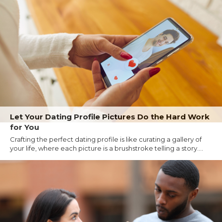
Let Your Dating Profile Pictures Do the Hard Work
for You
Crafting the perfect dating profile is like curating a gallery of
your life, where each picture is a brushstroke telling a story....