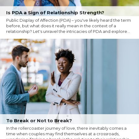
Is PDA a Sign of Relationship Strength?
Public Display of Affection (PDA) – you've likely heard the term
before, but what does it really mean in the context of a
relationship? Let's unravel the intricacies of PDA and explore...
To Break or Not to Break?
In the rollercoaster journey of love, there inevitably comes a
time when couples may find themselves at a crossroads,