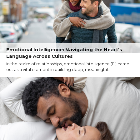
Emotional Intelligence: Navigating the Heart's
Language Across Cultures
In the realm of relationships, emotional intelligence (EI) came
out as a vital element in building deep, meaningful...