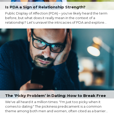
Is PDA a Sign of Relationship Strength?
Public Display of Affection (PDA) – you've likely heard the term
before, but what does it really mean in the context of a
relationship? Let's unravel the intricacies of PDA and explore...
The ‘Picky Problem’ in Dating: How to Break Free
We've all heard it a million times: "I'm just too picky when it
comes to dating." The pickiness predicament is a common
theme among both men and women, often cited as a barrier...