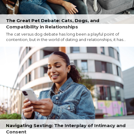
The Great Pet Debate: Cats, Dogs, and
Compatibility in Relationships
The cat versus dog debate has long been a playful point of
contention, but in the world of dating and relationships, it has...
Navigating Sexting: The Interplay of Intimacy and
Consent