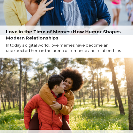
Love in the Time of Memes: How Humor Shapes
Modern Relationships
In today’s digital world, love memes have become an
unexpected hero in the arena of romance and relationships....