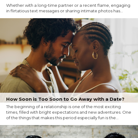
Whether with a long-time partner or a recent flame, engaging
in flirtatious text messages or sharing intimate photos has...
How Soon is Too Soon to Go Away with a Date?
The beginning of a relationship is one of the most exciting
times, filled with bright expectations and new adventures. One
of the things that makes this period especially fun is the...