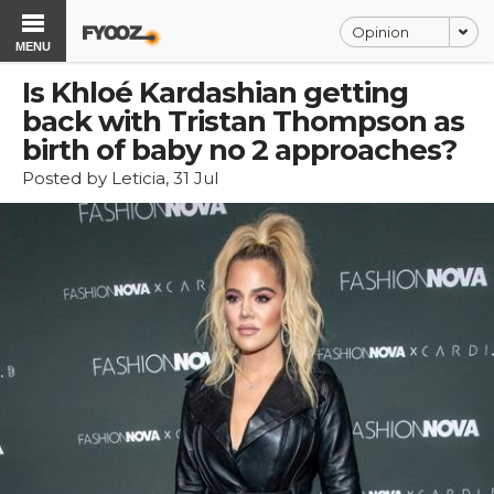
Opinion
MENU
Is Khloé Kardashian getting
back with Tristan Thompson as
birth of baby no 2 approaches?
Posted by Leticia, 31 Jul