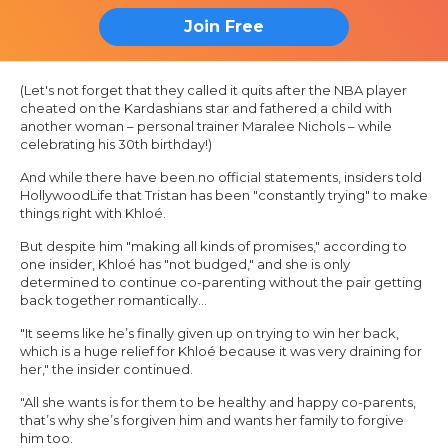
Join Free
(Let's not forget that they called it quits after the NBA player
cheated on the
Kardashians
star and fathered a child with
another woman – personal trainer Maralee Nichols – while
celebrating his 30th birthday!)
And while there have been no official statements, insiders told
HollywoodLife
that Tristan has been "constantly trying" to make
things right with Khloé.
But despite him "making all kinds of promises," according to
one insider, Khloé has "not budged," and she is only
determined to continue co-parenting without the pair getting
back together romantically…
"It seems like he’s finally given up on trying to win her back,
which is a huge relief for Khloé because it was very draining for
her," the insider continued.
"All she wants is for them to be healthy and happy co-parents,
that’s why she’s forgiven him and wants her family to forgive
him too.