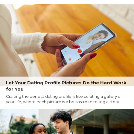
Let Your Dating Profile Pictures Do the Hard Work
for You
Crafting the perfect dating profile is like curating a gallery of
your life, where each picture is a brushstroke telling a story....