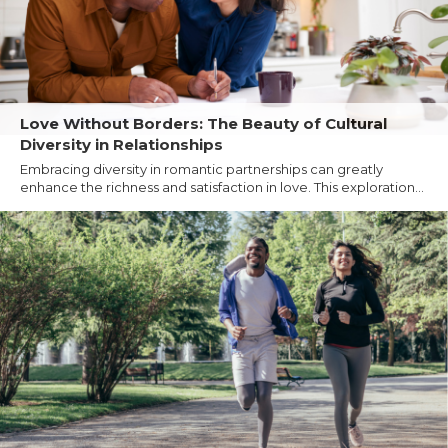
Love Without Borders: The Beauty of Cultural
Diversity in Relationships
Embracing diversity in romantic partnerships can greatly
enhance the richness and satisfaction in love. This exploration...