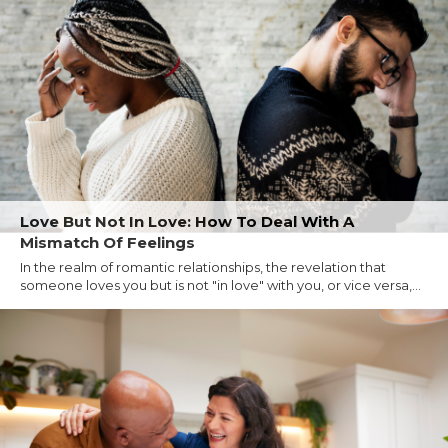
Love But Not In Love: How To Deal With A
Mismatch Of Feelings
In the realm of romantic relationships, the revelation that
someone loves you but is not "in love" with you, or vice versa,...