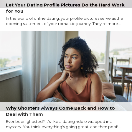
Let Your Dating Profile Pictures Do the Hard Work
for You
In the world of online dating, your profile pictures serve as the
opening statement of your romantic journey. They're more...
Why Ghosters Always Come Back and How to
Deal with Them
Ever been ghosted? It’s like a dating riddle wrapped in a
mystery. You think everything's going great, and then poof!...