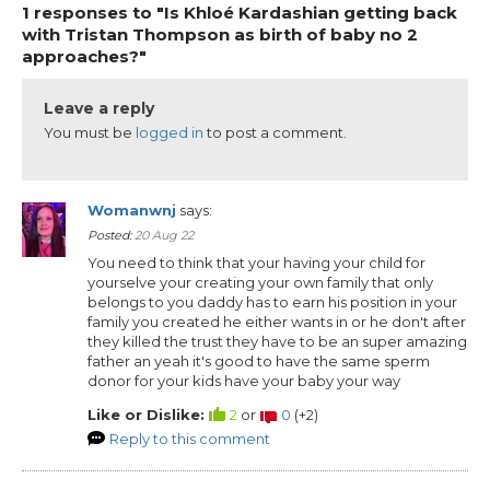
1 responses to "Is Khloé Kardashian getting back
with Tristan Thompson as birth of baby no 2
approaches?"
Leave a reply
You must be
logged in
to post a comment.
Womanwnj
says:
Posted:
20 Aug 22
You need to think that your having your child for
yourselve your creating your own family that only
belongs to you daddy has to earn his position in your
family you created he either wants in or he don't after
they killed the trust they have to be an super amazing
father an yeah it's good to have the same sperm
donor for your kids have your baby your way
Like or Dislike:
2
or
0
(
+2
)
Reply to this comment