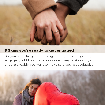
9 Signs you’re ready to get engaged
So, you're thinking about taking that big step and getting
engaged, huh? It's a major milestone in any relationship, and
understandably, you want to make sure you're absolutely...