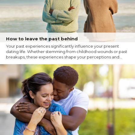
How to leave the past behind
Your past experiences significantly influence your present
dating life. Whether stemming from childhood wounds or past
breakups, these experiences shape your perceptions and...