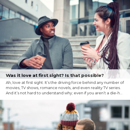
Was it love at first sight? Is that possible?
Ah, love at first sight. It’s the driving force behind any number of
movies, TV shows, romance novels, and even reality TV series.
And it’s not hard to understand why; even if you aren’t a die-h...