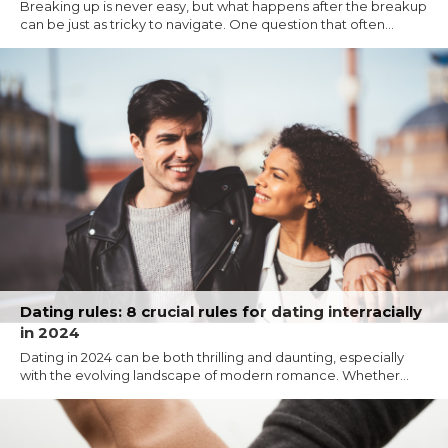
Breaking up is never easy, but what happens after the breakup
can be just as tricky to navigate. One question that often...
Dating rules: 8 crucial rules for dating interracially
in 2024
Dating in 2024 can be both thrilling and daunting, especially
with the evolving landscape of modern romance. Whether...