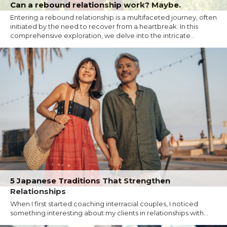
Can a rebound relationship work? Maybe.
Entering a rebound relationship is a multifaceted journey, often
initiated by the need to recover from a heartbreak. In this
comprehensive exploration, we delve into the intricate...
5 Japanese Traditions That Strengthen
Relationships
When I first started coaching interracial couples, I noticed
something interesting about my clients in relationships with...