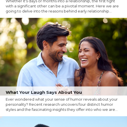
Whether it's days or months into a relationship, the first fight
with a significant other can be a pivotal moment. Here we are
going to delve into the reasons behind early relationship...
What Your Laugh Says About You
Ever wondered what your sense of humor reveals about your
personality? Recent research uncovers four distinct humor
styles and the fascinating insights they offer into who we are...