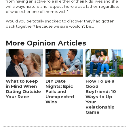
from having an active role in either of their kids’ lives and she
will always nurture and respect his role as a father, regardless
of who either one of them is with."
Would you be totally shocked to discover they had gotten
back together? Because we sure wouldn’t be…
More Opinion Articles
What to Keep
DIY Date
How To Be a
in Mind When
Nights: Epic
Good
Dating Outside
Fails and
Boyfriend: 10
Your Race
Unexpected
Ways to Up
Wins
Your
Relationship
Game