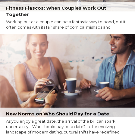
Fitness Fiascos: When Couples Work Out
Together
Working out as a couple can be a fantastic way to bond, but it
often comes with its fair share of comical mishaps and...
New Norms on Who Should Pay for a Date
As you enjoy a great date, the arrival of the bill can spark
uncertainty—Who should pay for a date? In the evolving
landscape of modern dating, cultural shifts have redefined...