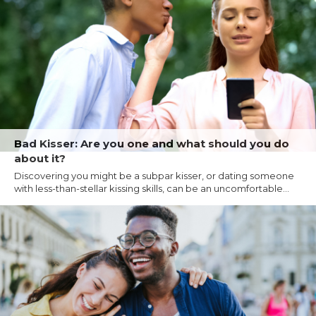
Bad Kisser: Are you one and what should you do
about it?
Discovering you might be a subpar kisser, or dating someone
with less-than-stellar kissing skills, can be an uncomfortable...