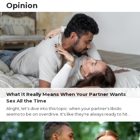
Opinion
What It Really Means When Your Partner Wants
Sex All the Time
Alright, let's dive into this topic: when your partner's libido
seems to be on overdrive. It's like they're always ready to hit...