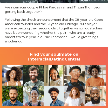
Are interracial couple Khloé Kardashian and Tristan Thompson
getting back together?
Following the shock announcement that the 38-year-old Good
American founder and the 31-year-old Chicago Bulls player
were expecting their second child together via surrogate, fans
have been wondering whether the pair – who are already
parents to four-year-old True Thompson – would give things
another go.
Find your soulmate on
InterracialDatingCentral