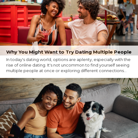
Why You Might Want to Try Dating Multiple People
In today's dating world, options are aplenty, especially with the
rise of online dating. It's not uncommon to find yourself seeing
multiple people at once or exploring different connections...