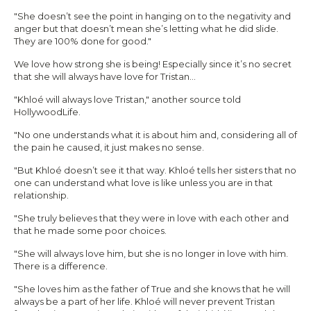
"She doesn’t see the point in hanging on to the negativity and
anger but that doesn’t mean she’s letting what he did slide.
They are 100% done for good."
We love how strong she is being! Especially since it’s no secret
that she will always have love for Tristan…
"Khloé will always love Tristan," another source told
HollywoodLife.
"No one understands what it is about him and, considering all of
the pain he caused, it just makes no sense.
"But Khloé doesn’t see it that way. Khloé tells her sisters that no
one can understand what love is like unless you are in that
relationship.
"She truly believes that they were in love with each other and
that he made some poor choices.
"She will always love him, but she is no longer in love with him.
There is a difference.
"She loves him as the father of True and she knows that he will
always be a part of her life. Khloé will never prevent Tristan