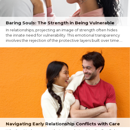
Baring Souls: The Strength in Being Vulnerable
In relationships, projecting an image of strength often hides
the innate need for vulnerability. This emotional transparency
involves the rejection of the protective layers built over time....
Navigating Early Relationship Conflicts with Care