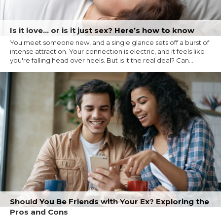
Is it love… or is it just sex? Here’s how to know
You meet someone new, and a single glance sets off a burst of
intense attraction. Your connection is electric, and it feels like
you're falling head over heels. But is it the real deal? Can...
Should You Be Friends with Your Ex? Exploring the
Pros and Cons