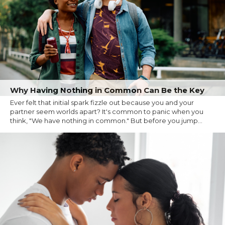
Why Having Nothing in Common Can Be the Key
Ever felt that initial spark fizzle out because you and your
partner seem worlds apart? It's common to panic when you
think, "We have nothing in common." But before you jump...