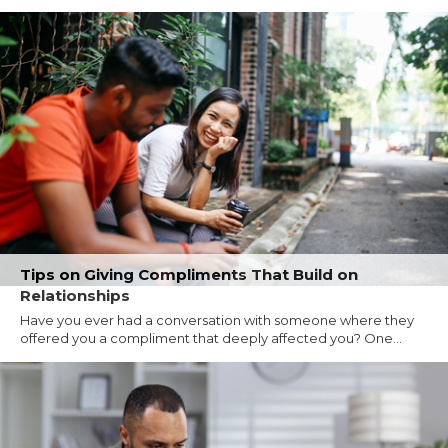
Tips on Giving Compliments That Build on
Relationships
Have you ever had a conversation with someone where they
offered you a compliment that deeply affected you? One...