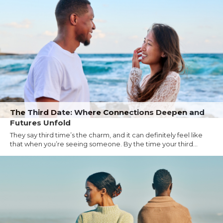
The Third Date: Where Connections Deepen and
Futures Unfold
They say third time’s the charm, and it can definitely feel like
that when you’re seeing someone. By the time your third...