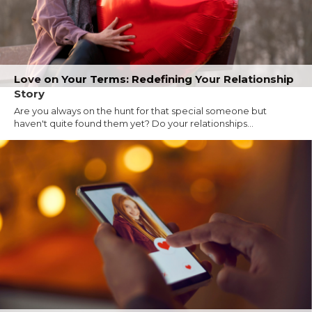
Love on Your Terms: Redefining Your Relationship
Story
Are you always on the hunt for that special someone but
haven't quite found them yet? Do your relationships...