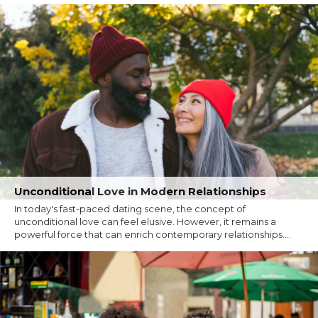
Unconditional Love in Modern Relationships
In today's fast-paced dating scene, the concept of
unconditional love can feel elusive. However, it remains a
powerful force that can enrich contemporary relationships....