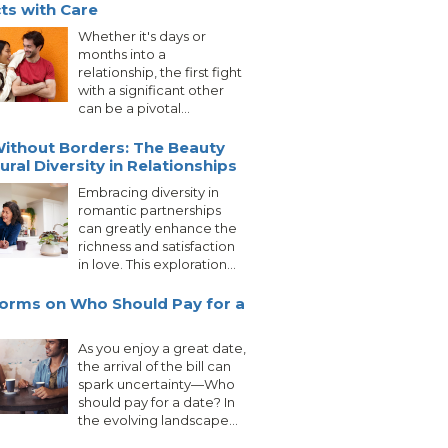
cts with Care
Whether it's days or
months into a
relationship, the first fight
with a significant other
can be a pivotal...
ithout Borders: The Beauty
ural Diversity in Relationships
Embracing diversity in
romantic partnerships
can greatly enhance the
richness and satisfaction
in love. This exploration...
orms on Who Should Pay for a
As you enjoy a great date,
the arrival of the bill can
spark uncertainty—Who
should pay for a date? In
the evolving landscape...