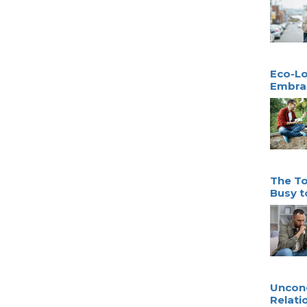
Eco-Lo
Embrac
The To
Busy t
Uncond
Relati