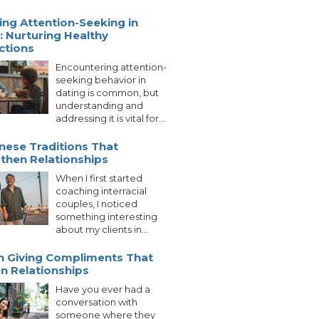
ng Attention-Seeking in
: Nurturing Healthy
ctions
Encountering attention-
seeking behavior in
dating is common, but
understanding and
addressing it is vital for...
nese Traditions That
then Relationships
When I first started
coaching interracial
couples, I noticed
something interesting
about my clients in...
n Giving Compliments That
on Relationships
Have you ever had a
conversation with
someone where they