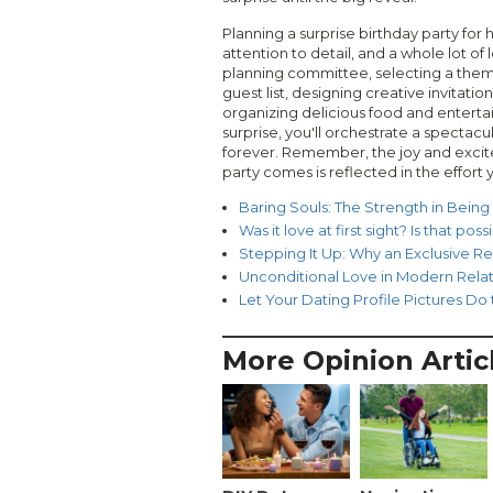
Planning a surprise birthday party for 
attention to detail, and a whole lot of
planning committee, selecting a the
guest list, designing creative invitati
organizing delicious food and entert
surprise, you'll orchestrate a spectacul
forever. Remember, the joy and excite
party comes is reflected in the effort y
Baring Souls: The Strength in Being
Was it love at first sight? Is that poss
Stepping It Up: Why an Exclusive Re
Unconditional Love in Modern Relat
Let Your Dating Profile Pictures Do
More Opinion Artic