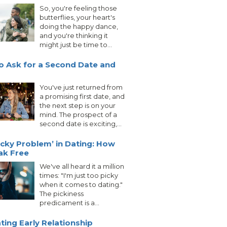
So, you're feeling those
butterflies, your heart's
doing the happy dance,
and you're thinking it
might just be time to...
 Ask for a Second Date and
You've just returned from
a promising first date, and
the next step is on your
mind. The prospect of a
second date is exciting,...
icky Problem’ in Dating: How
ak Free
We've all heard it a million
times: "I'm just too picky
when it comes to dating."
The pickiness
predicament is a...
ting Early Relationship