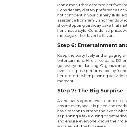
Plan a menu that caters to her favorite
Consider any dietary preferences or res
not confident in your culinary skills, e
assistance from family and friends wh
show-stopping birthday cake that m
her unique style. Consider surprises w
message or her favorite flavors.
Step 6: Entertainment and
Keep the party lively and engaging wit
entertainment. Hire a live band, DJ, or
get everyone dancing. Organize inter
even a surprise performance by frien
her interests when planning activities 
moment.
Step 7: The Big Surprise
As the party approaches, coordinate 
ensure everyone is in place and ready
has a reason to attend the event witho
as planning a fake outing or gatheri
and ensure everyone knows their role
surprise until the big reveal.