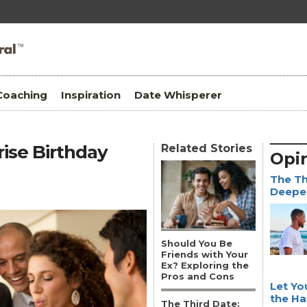
Coaching
Inspiration
Date Whisperer
rise Birthday
Related Stories
Opi
The Th
Deepen
Should You Be
Friends with Your
Ex? Exploring the
Pros and Cons
Let Yo
the Ha
The Third Date: