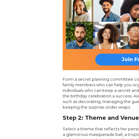
Join F
Form a secret planning committee cons
family members who can help you org
individuals who can keep a secret an
the birthday celebration a success. Ass
such as decorating, managing the guest 
keeping the surprise under wraps.
Step 2: Theme and Venue
Select a theme that reflects her person
a glamorous masquerade ball, a tropic