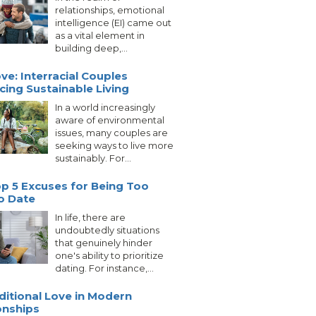
relationships, emotional
intelligence (EI) came out
as a vital element in
building deep,...
ve: Interracial Couples
ing Sustainable Living
In a world increasingly
aware of environmental
issues, many couples are
seeking ways to live more
sustainably. For...
p 5 Excuses for Being Too
o Date
In life, there are
undoubtedly situations
that genuinely hinder
one's ability to prioritize
dating. For instance,...
itional Love in Modern
onships