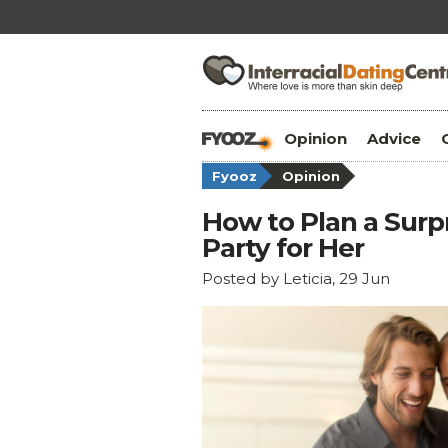
Opinion
Advice
Fyooz
Opinion
How to Plan a Surp
Party for Her
Posted by Leticia, 29 Jun