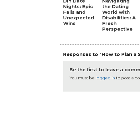
DIY Date
Navigating
Nights: Epic
the Dating
Fails and
World with
Unexpected
Disabilities: A
Wins
Fresh
Perspective
Responses to "How to Plan a S
Be the first to leave a com
You must be
logged in
to post a 