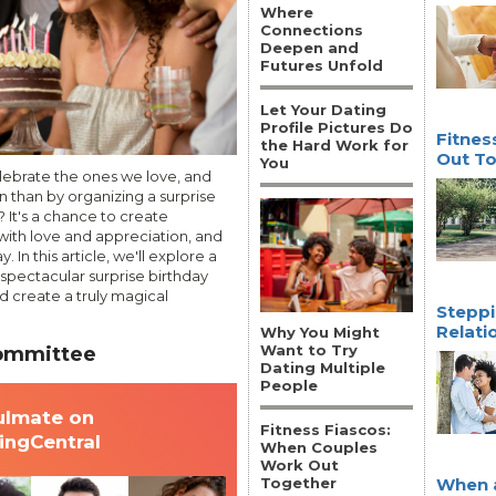
Where
Connections
Deepen and
Futures Unfold
Let Your Dating
Profile Pictures Do
Fitnes
the Hard Work for
Out T
You
elebrate the ones we love, and
n than by organizing a surprise
 It's a chance to create
ith love and appreciation, and
 In this article, we'll explore a
 spectacular surprise birthday
nd create a truly magical
Steppi
Relati
Why You Might
Want to Try
Committee
Dating Multiple
People
ulmate on
Fitness Fiascos:
tingCentral
When Couples
Work Out
Together
When a