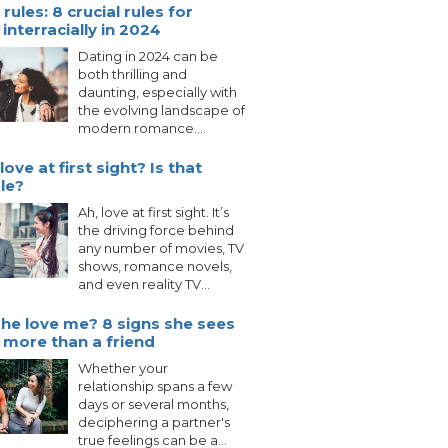
rules: 8 crucial rules for
interracially in 2024
Dating in 2024 can be
both thrilling and
daunting, especially with
the evolving landscape of
modern romance....
love at first sight? Is that
le?
Ah, love at first sight. It’s
the driving force behind
any number of movies, TV
shows, romance novels,
and even reality TV...
he love me? 8 signs she sees
 more than a friend
Whether your
relationship spans a few
days or several months,
deciphering a partner's
true feelings can be a...