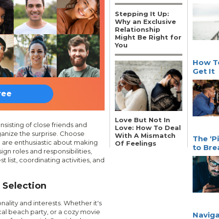
Stepping It Up:
Why an Exclusive
Relationship
Might Be Right for
You
How To
Get It
ree
Love But Not In
isting of close friends and
Love: How To Deal
anize the surprise. Choose
With A Mismatch
The ‘P
d are enthusiastic about making
Of Feelings
to Bre
ign roles and responsibilities,
list, coordinating activities, and
 Selection
ality and interests. Whether it's
al beach party, or a cozy movie
Naviga