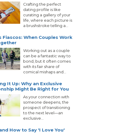
Crafting the perfect
dating profile is like
curating a gallery of your
life, where each picture is
a brushstroke telling a...
s Fiascos: When Couples Work
ogether
Working out as a couple
can be a fantastic way to
bond, but it often comes
with its fair share of
comical mishaps and...
ng It Up: Why an Exclusive
onship Might Be Right for You
As your connection with
someone deepens, the
prospect of transitioning
to the next level—an
exclusive...
nd How to Say 'I Love You'