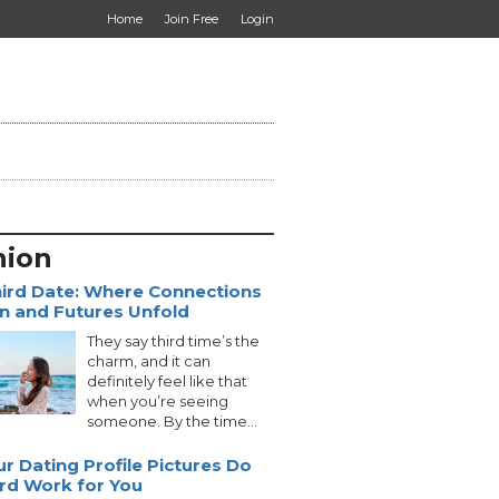
Home
Join Free
Login
nion
ird Date: Where Connections
 and Futures Unfold
They say third time’s the
charm, and it can
definitely feel like that
when you’re seeing
someone. By the time...
ur Dating Profile Pictures Do
rd Work for You