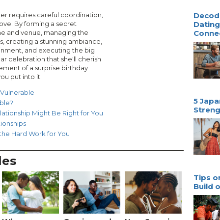
her requires careful coordination,
Decodi
 love. By forming a secret
Dating
me and venue, managing the
Conne
ons, creating a stunning ambiance,
ainment, and executing the big
ar celebration that she'll cherish
ment of a surprise birthday
ou put into it.
 Vulnerable
5 Japa
ible?
Streng
lationship Might Be Right for You
ionships
 the Hard Work for You
les
Tips o
Build 