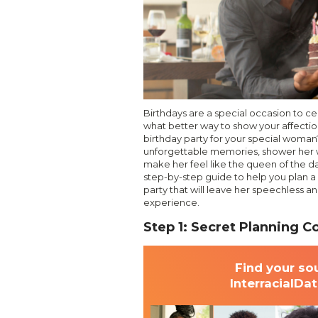
Birthdays are a special occasion to c
what better way to show your affectio
birthday party for your special woman?
unforgettable memories, shower her w
make her feel like the queen of the day.
step-by-step guide to help you plan a
party that will leave her speechless a
experience.
Step 1: Secret Planning 
Find your so
InterracialDa