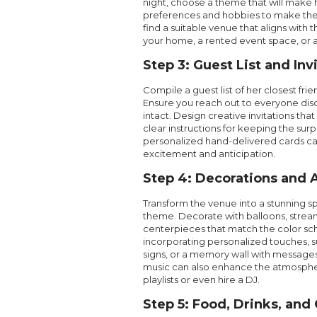
night, choose a theme that will make h
preferences and hobbies to make the 
find a suitable venue that aligns with
your home, a rented event space, or a 
Step 3: Guest List and Inv
Compile a guest list of her closest frie
Ensure you reach out to everyone disc
intact. Design creative invitations t
clear instructions for keeping the surpr
personalized hand-delivered cards ca
excitement and anticipation.
Step 4: Decorations and
Transform the venue into a stunning s
theme. Decorate with balloons, strea
centerpieces that match the color s
incorporating personalized touches, 
signs, or a memory wall with messages
music can also enhance the atmosphe
playlists or even hire a DJ.
Step 5: Food, Drinks, and