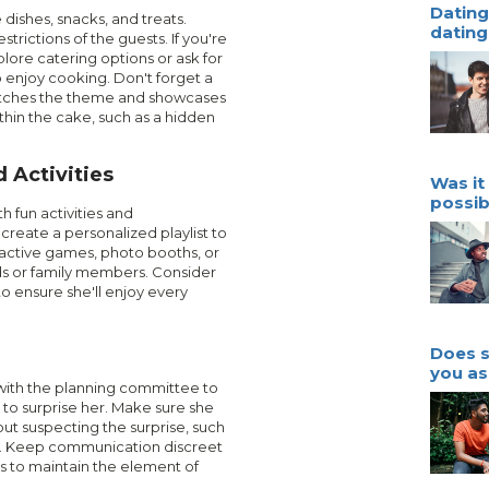
Dating 
 dishes, snacks, and treats.
dating 
trictions of the guests. If you're
xplore catering options or ask for
o enjoy cooking. Don't forget a
atches the theme and showcases
ithin the cake, such as a hidden
 Activities
Was it 
possib
h fun activities and
 create a personalized playlist to
active games, photo booths, or
ds or family members. Consider
to ensure she'll enjoy every
Does s
you as
with the planning committee to
 to surprise her. Make sure she
ut suspecting the surprise, such
ng. Keep communication discreet
s to maintain the element of