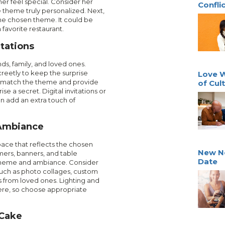
er feel special. Consider her
Confli
theme truly personalized. Next,
 the chosen theme. It could be
favorite restaurant.
itations
nds, family, and loved ones.
reetly to keep the surprise
Love W
hat match the theme and provide
of Cult
ise a secret. Digital invitations or
n add an extra touch of
 Ambiance
pace that reflects the chosen
New N
mers, banners, and table
Date
cheme and ambiance. Consider
such as photo collages, custom
 from loved ones. Lighting and
re, so choose appropriate
 Cake