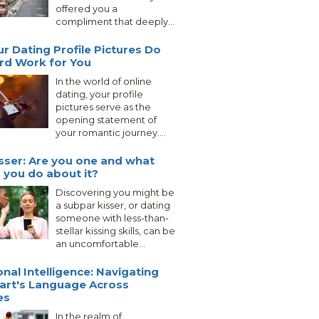
offered you a
compliment that deeply...
ur Dating Profile Pictures Do
rd Work for You
In the world of online
dating, your profile
pictures serve as the
opening statement of
your romantic journey....
sser: Are you one and what
 you do about it?
Discovering you might be
a subpar kisser, or dating
someone with less-than-
stellar kissing skills, can be
an uncomfortable...
nal Intelligence: Navigating
art's Language Across
es
In the realm of