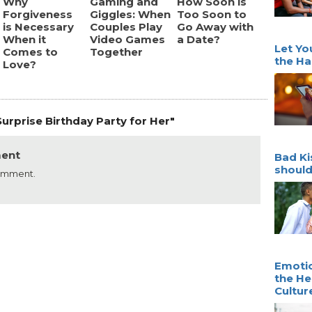
Why
Gaming and
How Soon is
Forgiveness
Giggles: When
Too Soon to
is Necessary
Couples Play
Go Away with
When it
Video Games
a Date?
Let Yo
Comes to
Together
the Ha
Love?
urprise Birthday Party for Her"
ment
Bad Ki
should
comment.
Emotio
the He
Cultur