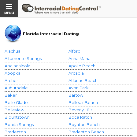
MENU
Florida Interracial Dating
Alachua
Alford
Altamonte Springs
Anna Maria
Apalachicola
Apollo Beach
Apopka
Arcadia
Archer
Atlantic Beach
Auburndale
Avon Park
Baker
Bartow
Belle Glade
Belleair Beach
Belleview
Beverly Hills
Blountstown
Boca Raton
Bonita Springs
Boynton Beach
Bradenton
Bradenton Beach