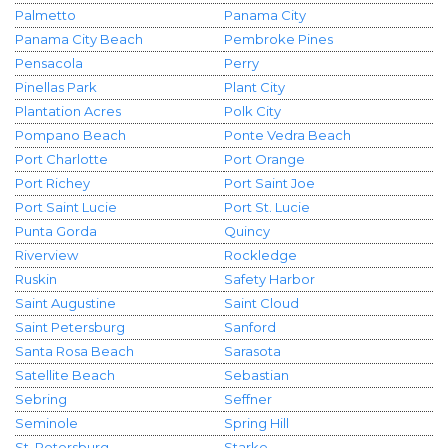
Palmetto
Panama City
Panama City Beach
Pembroke Pines
Pensacola
Perry
Pinellas Park
Plant City
Plantation Acres
Polk City
Pompano Beach
Ponte Vedra Beach
Port Charlotte
Port Orange
Port Richey
Port Saint Joe
Port Saint Lucie
Port St. Lucie
Punta Gorda
Quincy
Riverview
Rockledge
Ruskin
Safety Harbor
Saint Augustine
Saint Cloud
Saint Petersburg
Sanford
Santa Rosa Beach
Sarasota
Satellite Beach
Sebastian
Sebring
Seffner
Seminole
Spring Hill
St. Petersburg
Starke