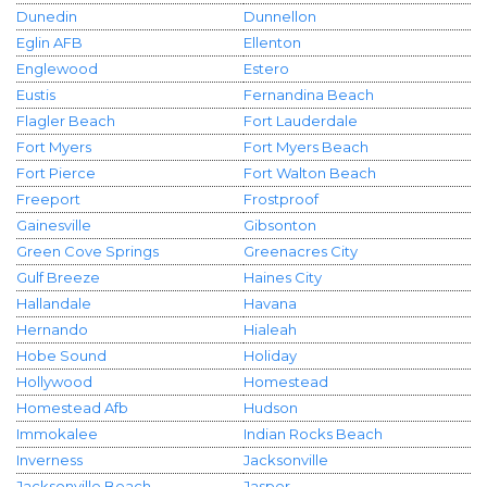
Dunedin
Dunnellon
Eglin AFB
Ellenton
Englewood
Estero
Eustis
Fernandina Beach
Flagler Beach
Fort Lauderdale
Fort Myers
Fort Myers Beach
Fort Pierce
Fort Walton Beach
Freeport
Frostproof
Gainesville
Gibsonton
Green Cove Springs
Greenacres City
Gulf Breeze
Haines City
Hallandale
Havana
Hernando
Hialeah
Hobe Sound
Holiday
Hollywood
Homestead
Homestead Afb
Hudson
Immokalee
Indian Rocks Beach
Inverness
Jacksonville
Jacksonville Beach
Jasper