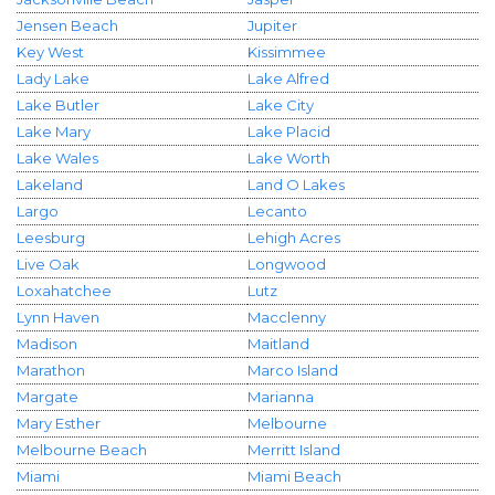
Jensen Beach
Jupiter
Key West
Kissimmee
Lady Lake
Lake Alfred
Lake Butler
Lake City
Lake Mary
Lake Placid
Lake Wales
Lake Worth
Lakeland
Land O Lakes
Largo
Lecanto
Leesburg
Lehigh Acres
Live Oak
Longwood
Loxahatchee
Lutz
Lynn Haven
Macclenny
Madison
Maitland
Marathon
Marco Island
Margate
Marianna
Mary Esther
Melbourne
Melbourne Beach
Merritt Island
Miami
Miami Beach