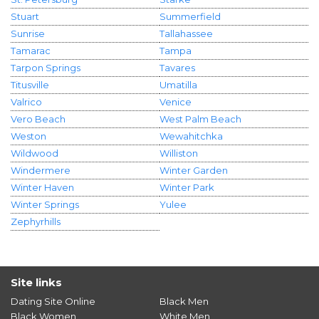
Stuart
Summerfield
Sunrise
Tallahassee
Tamarac
Tampa
Tarpon Springs
Tavares
Titusville
Umatilla
Valrico
Venice
Vero Beach
West Palm Beach
Weston
Wewahitchka
Wildwood
Williston
Windermere
Winter Garden
Winter Haven
Winter Park
Winter Springs
Yulee
Zephyrhills
Site links
Dating Site Online
Black Men
Black Women
White Men