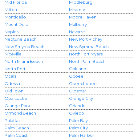
Mid Florida
Middleburg
Milton
Miramar
Monticello
Moore Haven
Mount Dora
Mulberry
Naples
Navarre
Neptune Beach
New Port Richey
New Smyrna Beach
New Symrna Beach
Niceville
North Fort Myers
North Miami Beach
North Palm Beach
North Port
Oakland
Ocala
Ocoee
Odessa
Okeechobee
Old Town
Oldsmar
Opa Locka
Orange City
Orange Park
Orlando
Ormond Beach
Oviedo
Palatka
Palm Bay
Palm Beach
Palm City
Palm Coast
Palm Harbor