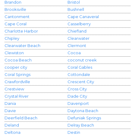
Brandon
Bristol
Brooksville
Bushnell
Cantonment
Cape Canaveral
Cape Coral
Casselberry
Charlotte Harbor
Chiefland
Chipley
Clearwater
Clearwater Beach
Clermont
Clewiston
Cocoa
Cocoa Beach
coconut creek
cooper city
Coral Gables
Coral Springs
Cottondale
Crawfordville
Crescent City
Crestview
Cross City
Crystal River
Dade City
Dania
Davenport
Davie
Daytona Beach
Deerfield Beach
Defuniak Springs
Deland
Delray Beach
Deltona
Destin