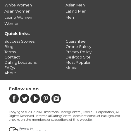
White Women
Asian Men
Asian Women
Latino Men
Latino Women
Men
Women
Quick links
Success Stories
Guarantee
Blog
Online Safety
Terms
Privacy Policy
Contact
Desktop Site
Dating Locations
Most Popular
FAQs
Media
About
Follow us on
Copyright © 2003-2026 InterracialDatingCentral, Chellaul Corporation, All
Rights Reserved.
InterracialDatingCentral does not conduct background
checks on the members or subscribers of this website
.