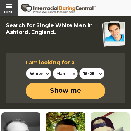
MENU
Search for Single White Men in
Ashford, England.
I am looking for a
White
Man
18-25
Show me