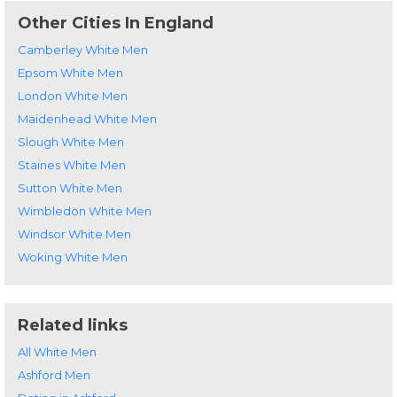
Other Cities In England
Camberley White Men
Epsom White Men
London White Men
Maidenhead White Men
Slough White Men
Staines White Men
Sutton White Men
Wimbledon White Men
Windsor White Men
Woking White Men
Related links
All White Men
Ashford Men