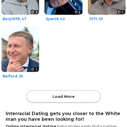
3
2
1
Benj1978, 47
Syan19, 42
JS71, 53
1
Belford, 55
Load More
Interracial Dating gets you closer to the White
man you have been looking for!
Online interracial dating
helps singles easily find a partner