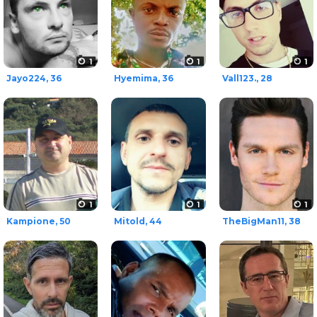
1
1
1
Jayo224, 36
Hyemima, 36
Vall123., 28
1
1
1
Kampione, 50
Mitold, 44
TheBigMan11, 38