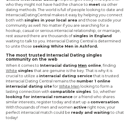
who they might not have had the chance to
meet
via other
dating methods. The world is full of people looking to date and
InterracialDatingCentral makes it easy by helping you connect
both with
singles in your local area
and those outside your
community as well. No matter if you are searching for a
hookup, casual or serious interracial relationship, or marriage,
rest assured there are thousands of
singles in England
waiting to talk to you. Interracial Dating Central is determined
to unite those
seeking White Men in Ashford.
The most trusted Interracial Dating singles
community on the web
When it comes to
Interracial dating
Men
online
, finding
White
singles
that are genuine is the key. That is why it is
crucial to utilize a
interracial dating service
that is trusted.
Interracial Dating Central remains the
number 1 online
interracial dating site
for
White Men
looking to form a
lasting connection with
compatible singles
. So, whether
looking for interracial romance
or a friend who shares
similar interests, register today and start up a
conversation
.
With thousands of men and women
active
right now, your
perfect interracial match could be
ready and waiting
to chat
today!