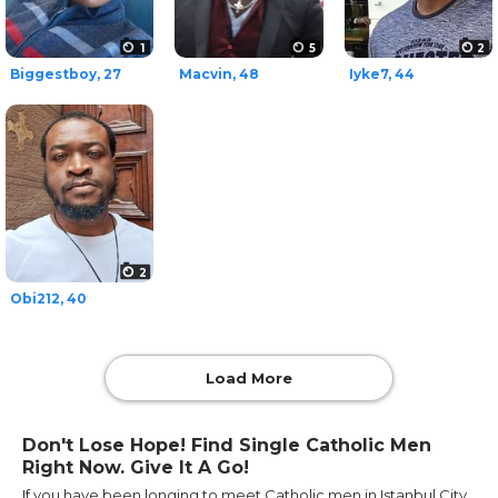
1
5
2
Biggestboy, 27
Macvin, 48
Iyke7, 44
2
Obi212, 40
Load More
Don't Lose Hope! Find Single Catholic Men
Right Now. Give It A Go!
If you have been longing to meet Catholic men in Istanbul City,