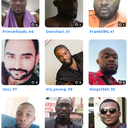
4
1
1
Princelloyds, 46
Doncharl, 41
Frank1185, 41
3
5
5
Vyci, 37
Vic_young, 39
Kings1363, 35