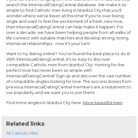
search the InterracialDatingCentral database. We make it so
simple to find Catholic men living in Istanbul City that you'll
wonder where we've been all this time! If you're over being
single and want to feel the excitement of a fresh, new love,
then InterracialDatingCentral can help make it happen. For
over a decade, we have been helping people from all walks of
life connect with suitable matches and develop strong, loving
interracial relationships - now it's your turn!
Want to try dating online? You've found the best place to do it!
With InterracialDatingCentral, it's so easy to discover
compatible Catholic men from Istanbul City. Hunting for the
perfect love has never been so simple with
InterracialDatingCentral! Sign up and discover the vast number
of compatible singles looking for love. The success stories from
previous InterracialDatingCentral members are a testament to
our popularity and we want you to join them!
Find more singles in Istanbul City here:
More beautiful men
.
Related links
All Catholic Men