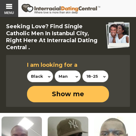
MENU
Seeking Love? Find Single
Catholic Men In Istanbul City,
Right Here At Interracial Dating
Central .
I am looking for a
Black
Man
18-25
Show me