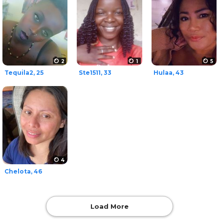
2
1
5
Tequila2, 25
Ste1511, 33
Hulaa, 43
4
Chelota, 46
Load More