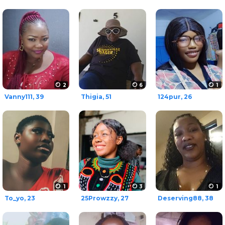
2
6
1
Vanny111, 39
Thigia, 51
124pur, 26
1
3
1
To_yo, 23
25Prowzzy, 27
Deserving88, 38