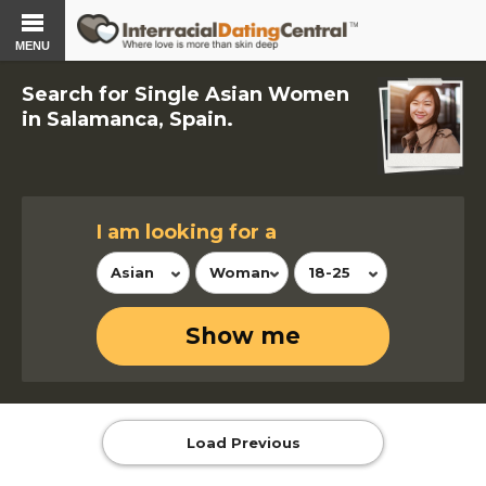
MENU
Search for Single Asian Women
in Salamanca, Spain.
I am looking for a
Asian
Woman
18-25
Show me
Load Previous