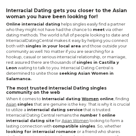
Interracial Dating gets you closer to the Asian
woman you have been looking for!
Online interracial dating
helps singles easily find a partner
who they might not have had the chance to
meet
via other
dating methods. The world is full of people looking to date and
InterracialDatingCentral makes it easy by helping you connect
both with
singles in your local area
and those outside your
community as well. No matter if you are searching for a
hookup, casual or serious interracial relationship, or marriage,
rest assured there are thousands of
singles in Castilla y
Leon
waiting to talk to you. Interracial Dating Central is
determined to unite those
seeking Asian Women in
Salamanca.
The most trusted Interracial Dating singles
community on the web
When it comes to
Interracial dating
Women
online
, finding
Asian
singles
that are genuine is the key. That is why it is crucial
to utilize a
interracial dating service
that is trusted.
Interracial Dating Central remains the
number 1 online
interracial dating site
for
Asian Women
looking to form a
lasting connection with
compatible singles
. So, whether
looking for interracial romance
or a friend who shares