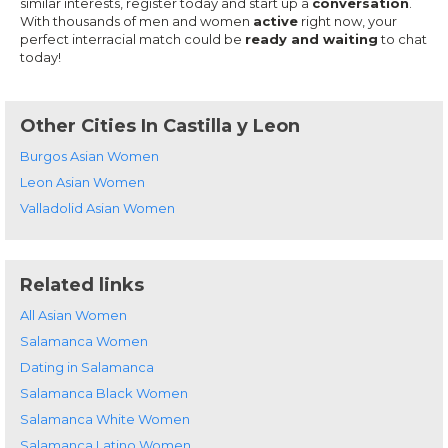
similar interests, register today and start up a
conversation
.
With thousands of men and women
active
right now, your
perfect interracial match could be
ready and waiting
to chat
today!
Other Cities In Castilla y Leon
Burgos Asian Women
Leon Asian Women
Valladolid Asian Women
Related links
All Asian Women
Salamanca Women
Dating in Salamanca
Salamanca Black Women
Salamanca White Women
Salamanca Latino Women