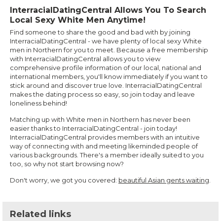
InterracialDatingCentral Allows You To Search
Local Sexy White Men Anytime!
Find someone to share the good and bad with by joining
InterracialDatingCentral - we have plenty of local sexy White
men in Northern for you to meet. Because a free membership
with InterracialDatingCentral allows you to view
comprehensive profile information of our local, national and
international members, you'll know immediately if you want to
stick around and discover true love. InterracialDatingCentral
makes the dating process so easy, so join today and leave
loneliness behind!
Matching up with White men in Northern has never been
easier thanks to InterracialDatingCentral - join today!
InterracialDatingCentral provides members with an intuitive
way of connecting with and meeting likeminded people of
various backgrounds. There's a member ideally suited to you
too, so why not start browsing now?
Don't worry, we got you covered:
beautiful Asian gents waiting
.
Related links