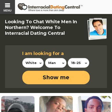
MENU
Looking To Chat White Men In
Northern? Welcome To
Interracial Dating Central
I am looking for a
White
Man
18-25
Show me