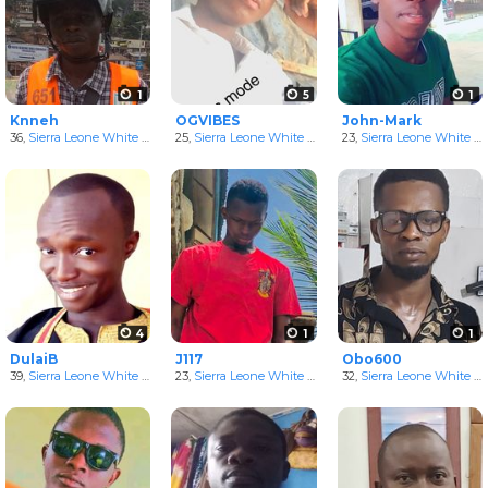
1
5
1
Knneh
OGVIBES
John-Mark
36,
Sierra Leone White Men
25,
Sierra Leone White Men
23,
Sierra Leone White Men
4
1
1
DulaiB
J117
Obo600
39,
Sierra Leone White Men
23,
Sierra Leone White Men
32,
Sierra Leone White Men