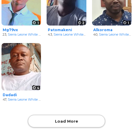
1
2
1
Mg79vx
Patomakeni
Alkoroma
23,
Sierra Leone White Men
43,
Sierra Leone White Men
40,
Sierra Leone White Men
4
Dadadi
47,
Sierra Leone White Men
Load More