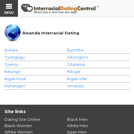
MENU
Rwanda Interracial Dating
Butare
Byumba
Cyangugu
Gikongoro
Gisenyi
Gitarama
Kibungo
Kibuye
Kigali-Rural
Kigali-Ville
Ruhengeri
Umutara
Site links
Dating Site Online
Black Men
Black Women
White Men
White Women
Asian Men