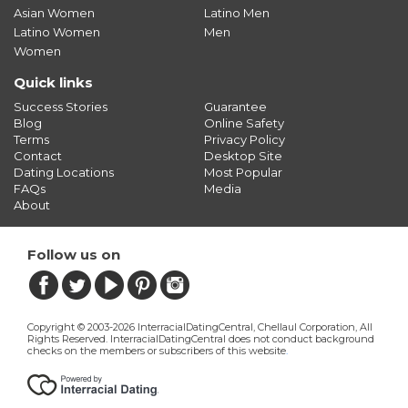
Asian Women
Latino Men
Latino Women
Men
Women
Quick links
Success Stories
Guarantee
Blog
Online Safety
Terms
Privacy Policy
Contact
Desktop Site
Dating Locations
Most Popular
FAQs
Media
About
Follow us on
Copyright © 2003-2026 InterracialDatingCentral, Chellaul Corporation, All
Rights Reserved.
InterracialDatingCentral does not conduct background
checks on the members or subscribers of this website
.