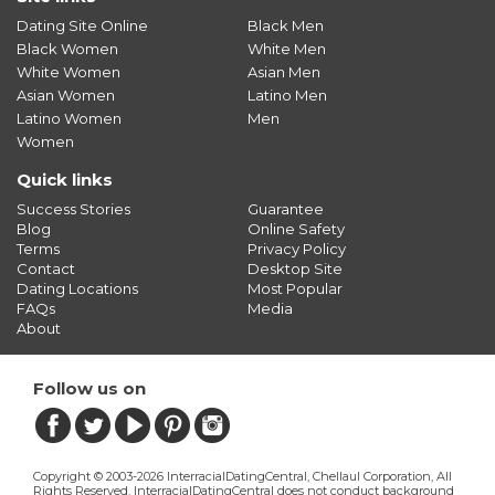
Dating Site Online
Black Men
Black Women
White Men
White Women
Asian Men
Asian Women
Latino Men
Latino Women
Men
Women
Quick links
Success Stories
Guarantee
Blog
Online Safety
Terms
Privacy Policy
Contact
Desktop Site
Dating Locations
Most Popular
FAQs
Media
About
Follow us on
Copyright © 2003-2026 InterracialDatingCentral, Chellaul Corporation, All
Rights Reserved.
InterracialDatingCentral does not conduct background