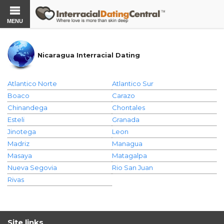
MENU
Nicaragua Interracial Dating
Atlantico Norte
Atlantico Sur
Boaco
Carazo
Chinandega
Chontales
Esteli
Granada
Jinotega
Leon
Madriz
Managua
Masaya
Matagalpa
Nueva Segovia
Rio San Juan
Rivas
Site links