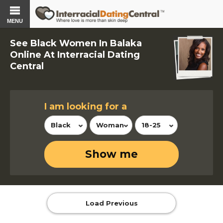
MENU
See Black Women In Balaka
Online At Interracial Dating
Central
I am looking for a
Black
Woman
18-25
Show me
Load Previous