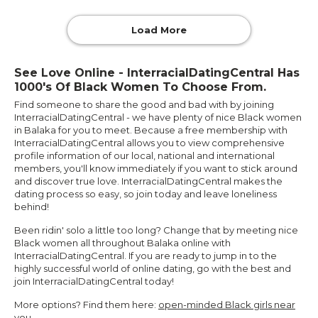
Load More
See Love Online - InterracialDatingCentral Has
1000's Of Black Women To Choose From.
Find someone to share the good and bad with by joining
InterracialDatingCentral - we have plenty of nice Black women
in Balaka for you to meet. Because a free membership with
InterracialDatingCentral allows you to view comprehensive
profile information of our local, national and international
members, you'll know immediately if you want to stick around
and discover true love. InterracialDatingCentral makes the
dating process so easy, so join today and leave loneliness
behind!
Been ridin' solo a little too long? Change that by meeting nice
Black women all throughout Balaka online with
InterracialDatingCentral. If you are ready to jump in to the
highly successful world of online dating, go with the best and
join InterracialDatingCentral today!
More options? Find them here:
open-minded Black girls near
you
.