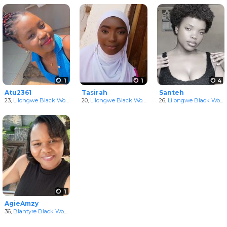
1
1
4
Atu2361
Tasirah
Santeh
23,
Lilongwe Black Women
in Lilongwe, Malawi
20,
Lilongwe Black Women
in Lilongwe, Malawi
26,
Lilongwe Black Women
1
AgieAmzy
36,
Blantyre Black Women
in Blantyre, Malawi