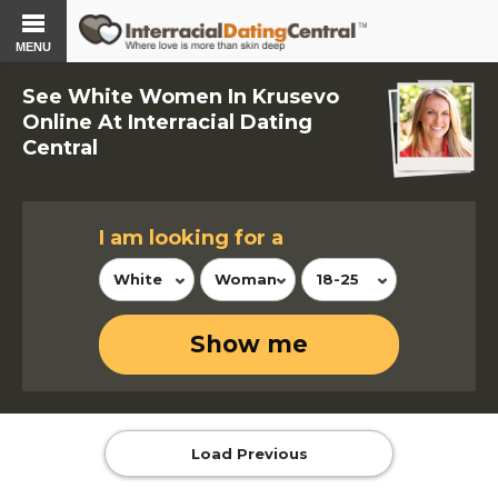
MENU
See White Women In Krusevo
Online At Interracial Dating
Central
I am looking for a
White
Woman
18-25
Show me
Load Previous