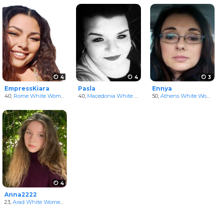
4
4
3
EmpressKiara
Pasla
Ennya
40,
Rome White Women
in Lazio, Italy
40,
Macedonia White Women
50,
Athens White Women
4
Anna2222
23,
Arad White Women
in Arad, Romania