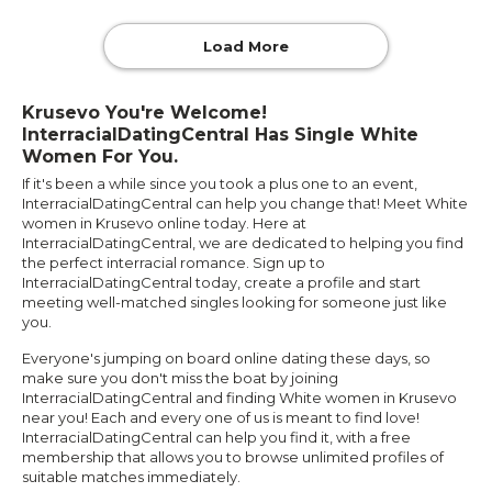
Load More
Krusevo You're Welcome!
InterracialDatingCentral Has Single White
Women For You.
If it's been a while since you took a plus one to an event,
InterracialDatingCentral can help you change that! Meet White
women in Krusevo online today. Here at
InterracialDatingCentral, we are dedicated to helping you find
the perfect interracial romance. Sign up to
InterracialDatingCentral today, create a profile and start
meeting well-matched singles looking for someone just like
you.
Everyone's jumping on board online dating these days, so
make sure you don't miss the boat by joining
InterracialDatingCentral and finding White women in Krusevo
near you! Each and every one of us is meant to find love!
InterracialDatingCentral can help you find it, with a free
membership that allows you to browse unlimited profiles of
suitable matches immediately.