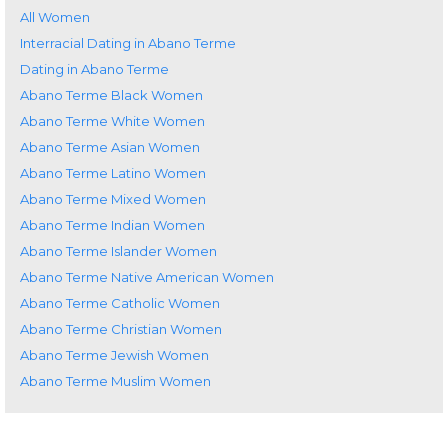
All Women
Interracial Dating in Abano Terme
Dating in Abano Terme
Abano Terme Black Women
Abano Terme White Women
Abano Terme Asian Women
Abano Terme Latino Women
Abano Terme Mixed Women
Abano Terme Indian Women
Abano Terme Islander Women
Abano Terme Native American Women
Abano Terme Catholic Women
Abano Terme Christian Women
Abano Terme Jewish Women
Abano Terme Muslim Women