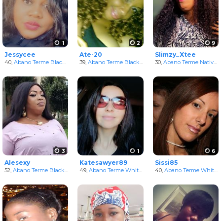
1
2
9
Jessycee
Ate-20
Slimzy_Xtee
40,
Abano Terme Black Women
39,
in Veneto, Italy
Abano Terme Black Women
30,
in Veneto, Italy
Abano Terme NativeAmerican Women
3
1
6
Alesexy
Katesawyer89
Sissi85
52,
Abano Terme Black Women
49,
in Veneto, Italy
Abano Terme White Women
40,
in Veneto, Italy
Abano Terme White Women