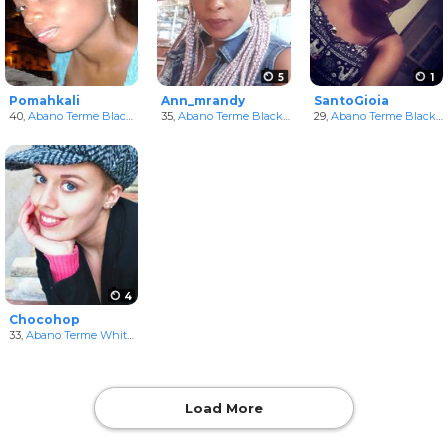
5
1
Pomahkali
Ann_mrandy
SantoGioia
40,
Abano Terme Black Women
35,
in Veneto, Italy
Abano Terme Black Women
29,
in Veneto, Italy
Abano Terme Black Women
4
Chocohop
33,
Abano Terme White Women
in Veneto, Italy
Load More