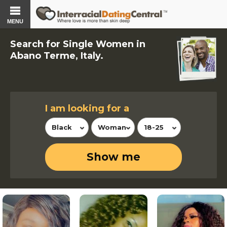
MENU
Search for Single Women in
Abano Terme, Italy.
I am looking for a
Black
Woman
18-25
Show me