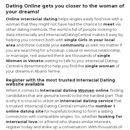
Dating Online gets you closer to the woman of
your dreams!
Online interracial dating
helps singles easily find love with a
woman that they might not have had the chance to
meet
via
other dating methods. The world is full of people looking to
date interracially and InterracialDatingCentral makes it easy by
helping you connect both with
single Girls in your local
area
and those outside your
community
as well. No matter if
you are searching for a hookup, casual or serious relationship,
or marriage, rest assured there are thousands of
single
Women in Veneto
waiting to talk to you. Interracial Dating
Central is determined to help you find the
single woman
of
your dreams in Abano Terme.
Register with the most trusted Interracial Dating
website available
When it comes to
Interracial dating
Women
online
, finding
candidates that are genuine tends to be the hardest part. That
is why it is crucial to utilize an
interracial dating service
that
is trusted. Interracial Dating Central remains the
number 1
online dating site
for hopefuls looking to form a lasting
connection with compatible singles. So, whether
looking for
interracial love
, or a friend who shares similar interests,
register today and strike up a conversation. With thousands of