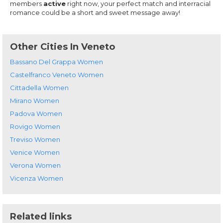
members
active
right now, your perfect match and interracial
romance could be a short and sweet message away!
Other Cities In Veneto
Bassano Del Grappa Women
Castelfranco Veneto Women
Cittadella Women
Mirano Women
Padova Women
Rovigo Women
Treviso Women
Venice Women
Verona Women
Vicenza Women
Related links