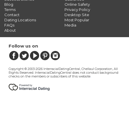
Blog
Online Safety
Terms
Privacy Policy
Contact
Desktop Site
Dating Locations
Most Popular
FAQs
Media
About
Follow us on
Copyright © 2003-2026 InterracialDatingCentral, Chellaul Corporation, All
Rights Reserved.
InterracialDatingCentral does not conduct background
checks on the members or subscribers of this website
.