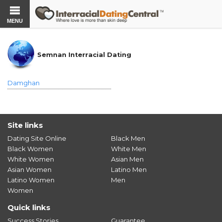
MENU
Semnan Interracial Dating
Damghan
Site links
Dating Site Online
Black Men
Black Women
White Men
White Women
Asian Men
Asian Women
Latino Men
Latino Women
Men
Women
Quick links
Success Stories
Guarantee