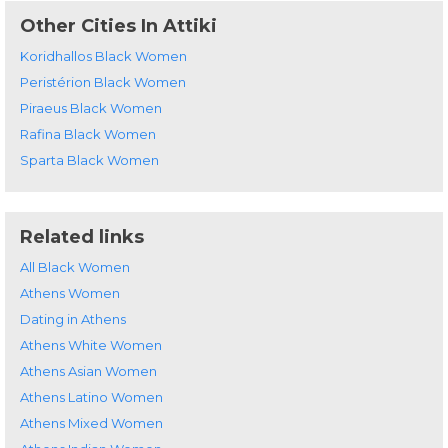
Other Cities In Attiki
Koridhallos Black Women
Peristérion Black Women
Piraeus Black Women
Rafina Black Women
Sparta Black Women
Related links
All Black Women
Athens Women
Dating in Athens
Athens White Women
Athens Asian Women
Athens Latino Women
Athens Mixed Women