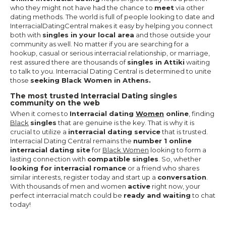
who they might not have had the chance to
meet
via other
dating methods. The world is full of people looking to date and
InterracialDatingCentral makes it easy by helping you connect
both with
singles in your local area
and those outside your
community as well. No matter if you are searching for a
hookup, casual or serious interracial relationship, or marriage,
rest assured there are thousands of
singles in Attiki
waiting
to talk to you. Interracial Dating Central is determined to unite
those
seeking Black Women in Athens.
The most trusted Interracial Dating singles
community on the web
When it comes to
Interracial dating
Women
online
, finding
Black
singles
that are genuine is the key. That is why it is
crucial to utilize a
interracial dating service
that is trusted.
Interracial Dating Central remains the
number 1 online
interracial dating site
for
Black Women
looking to form a
lasting connection with
compatible singles
. So, whether
looking for interracial romance
or a friend who shares
similar interests, register today and start up a
conversation
.
With thousands of men and women
active
right now, your
perfect interracial match could be
ready and waiting
to chat
today!