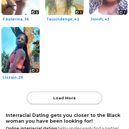
5
1
1
F.katerina, 36
Tausindenge, 42
Jovish, 43
3
Lizzajo, 26
Load More
Interracial Dating gets you closer to the Black
woman you have been looking for!
Online interracial dating
helps singles easily find a partner