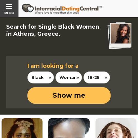
MENU
Search for Single Black Women
in Athens, Greece.
I am looking for a
Black
Woman
18-25
Show me