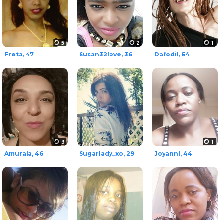
5
2
1
Freta, 47
Susan32love, 36
Dafodil, 54
3
1
Amurala, 46
Sugarlady_xo, 29
Joyannl, 44