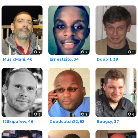
2
2
5
MusicMagi, 46
Ernestzito, 34
Ddpp11, 39
5
2
6
12Skipafew, 46
Goodcatch22, 52
Bougsy, 37