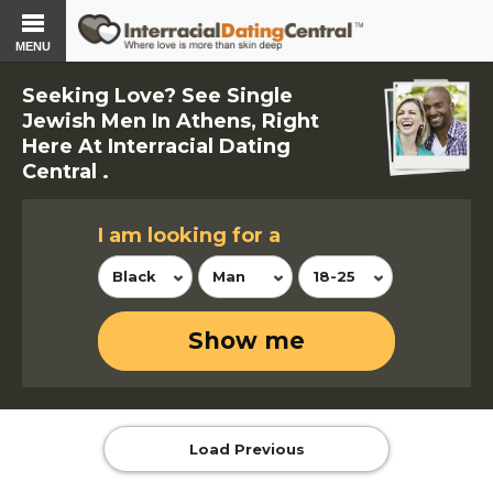
MENU
Seeking Love? See Single
Jewish Men In Athens, Right
Here At Interracial Dating
Central .
I am looking for a
Black
Man
18-25
Show me
Load Previous