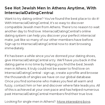
See Hot Jewish Men In Athens Anytime, With
InterracialDatingCentral
Want to try dating online? You've found the best place to do it!
With InterracialDatingCentral, it's so easy to discover
compatible Jewish men from Athens. There's no reason to wait
another day to find love. InterracialDatingCentral's online
dating system can help you discover your perfect interracial
mate, just like so many of our other members have before.
Sign up to InterracialDatingCentral now to start browsing
immediately.
If it has been a while since you've donned your dating shoes,
give InterracialDatingCentral a try. We'll have you back in the
dating game in no time by helping you find the best Jewish
men in Athens. It truly could not be easier to find love on
InterracialDatingCentral - sign up, create a profile and browse
the thousands of singles we have on our global database.
Once you find someone who makes you feel all warm and
fuzzy, contact him or her and discover where fate leads you. All
of this is achieved at your own pace and has helped numerous
past InterracialDatingCentral members find their true love.
Looking for single men in Athens?:
More interesting boys
.