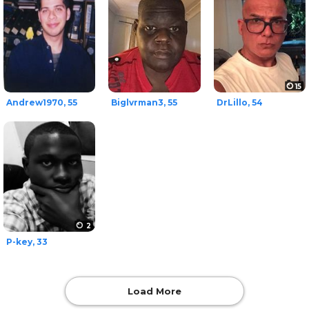
15
Andrew1970, 55
Biglvrman3, 55
DrLillo, 54
2
P-key, 33
Load More