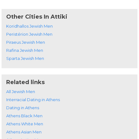
Other Cities In Attiki
Koridhallos Jewish Men
Peristérion Jewish Men
Piraeus Jewish Men
Rafina Jewish Men
Sparta Jewish Men
Related links
All Jewish Men
Interracial Dating in Athens
Dating in Athens
Athens Black Men
Athens White Men
Athens Asian Men