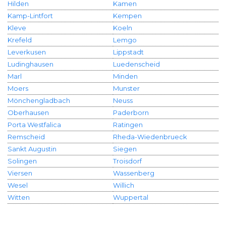
Hilden
Kamen
Kamp-Lintfort
Kempen
Kleve
Koeln
Krefeld
Lemgo
Leverkusen
Lippstadt
Ludinghausen
Luedenscheid
Marl
Minden
Moers
Munster
Mönchengladbach
Neuss
Oberhausen
Paderborn
Porta Westfalica
Ratingen
Remscheid
Rheda-Wiedenbrueck
Sankt Augustin
Siegen
Solingen
Troisdorf
Viersen
Wassenberg
Wesel
Willich
Witten
Wuppertal