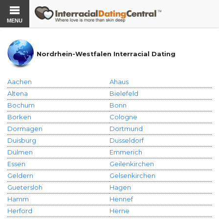
MENU
Nordrhein-Westfalen Interracial Dating
Aachen
Ahaus
Altena
Bielefeld
Bochum
Bonn
Borken
Cologne
Dormagen
Dortmund
Duisburg
Dusseldorf
Dülmen
Emmerich
Essen
Geilenkirchen
Geldern
Gelsenkirchen
Guetersloh
Hagen
Hamm
Hennef
Herford
Herne