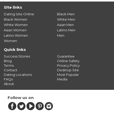
Site links
Dating Site Online
Black Men
Black Women
White Men
White Women
Asian Men
Asian Women
Latino Men
Latino Women
Men
Women
Quick links
Success Stories
Guarantee
Blog
Online Safety
Terms
Privacy Policy
Contact
Desktop Site
Dating Locations
Most Popular
FAQs
Media
About
Follow us on