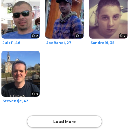
2
1
2
Julz11, 46
JoeBandi, 27
Sandro91, 35
3
Steventje, 43
Load More