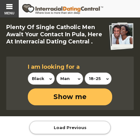
MENU
Plenty Of Single Catholic Men
Await Your Contact In Pula, Here
At Interracial Dating Central .
I am looking for a
Black
Man
18-25
Show me
Load Previous