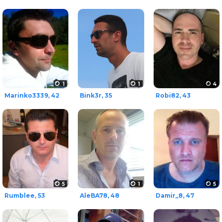
1
1
4
Marinko3339, 42
Bink3r, 35
Robi82, 43
5
1
5
Rumblee, 53
AleBA78, 48
Damir_8, 47