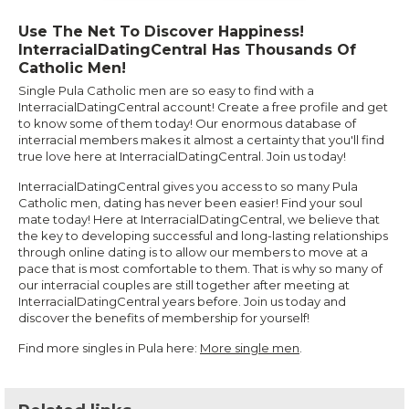
Use The Net To Discover Happiness!
InterracialDatingCentral Has Thousands Of
Catholic Men!
Single Pula Catholic men are so easy to find with a
InterracialDatingCentral account! Create a free profile and get
to know some of them today! Our enormous database of
interracial members makes it almost a certainty that you'll find
true love here at InterracialDatingCentral. Join us today!
InterracialDatingCentral gives you access to so many Pula
Catholic men, dating has never been easier! Find your soul
mate today! Here at InterracialDatingCentral, we believe that
the key to developing successful and long-lasting relationships
through online dating is to allow our members to move at a
pace that is most comfortable to them. That is why so many of
our interracial couples are still together after meeting at
InterracialDatingCentral years before. Join us today and
discover the benefits of membership for yourself!
Find more singles in Pula here:
More single men
.