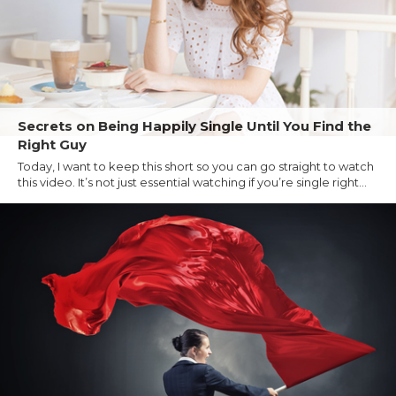
Secrets on Being Happily Single Until You Find the
Right Guy
Today, I want to keep this short so you can go straight to watch
this video. It’s not just essential watching if you’re single right...