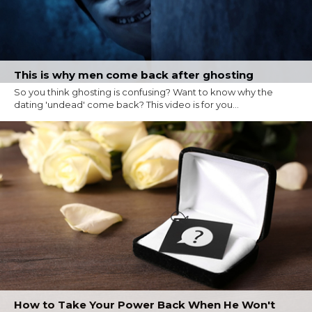
This is why men come back after ghosting
So you think ghosting is confusing? Want to know why the
dating 'undead' come back? This video is for you...
How to Take Your Power Back When He Won't