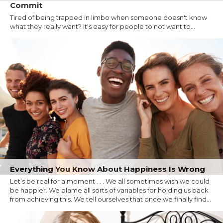
Commit
Tired of being trapped in limbo when someone doesn't know
what they really want? It's easy for people to not want to...
Everything You Know About Happiness Is Wrong
Let’s be real for a moment . . . We all sometimes wish we could
be happier. We blame all sorts of variables for holding us back
from achieving this. We tell ourselves that once we finally find...