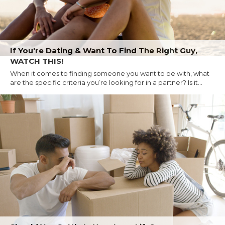
If You're Dating & Want To Find The Right Guy,
WATCH THIS!
When it comes to finding someone you want to be with, what
are the specific criteria you’re looking for in a partner? Is it...