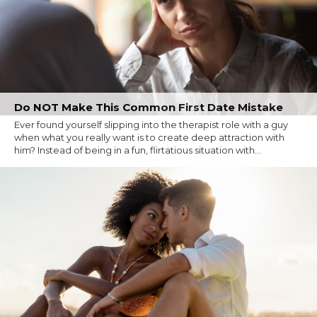
Do NOT Make This Common First Date Mistake
Ever found yourself slipping into the therapist role with a guy
when what you really want is to create deep attraction with
him? Instead of being in a fun, flirtatious situation with...