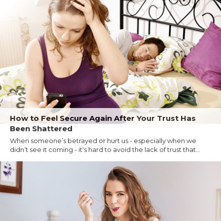
How to Feel Secure Again After Your Trust Has
Been Shattered
When someone’s betrayed or hurt us - especially when we
didn’t see it coming - it's hard to avoid the lack of trust that...