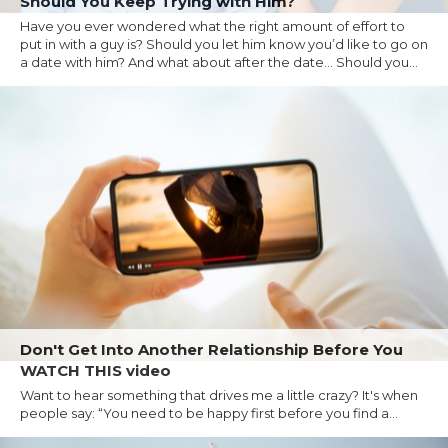
Should You Keep Trying with Him?
Have you ever wondered what the right amount of effort to
put in with a guy is? Should you let him know you’d like to go on
a date with him? And what about after the date… Should you...
Don't Get Into Another Relationship Before You
WATCH THIS video
Want to hear something that drives me a little crazy? It's when
people say: “You need to be happy first before you find a...