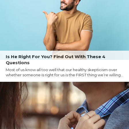
Is He Right For You? Find Out With These 4
Questions
Most of us know all too well that our healthy skepticism over
whether someone is right for us is the FIRST thing we’re willing...