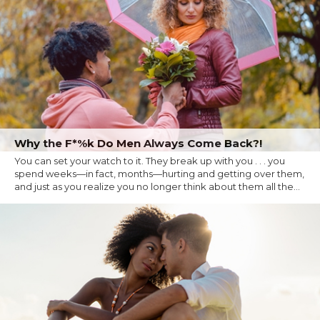
Why the F*%k Do Men Always Come Back?!
You can set your watch to it. They break up with you . . . you
spend weeks—in fact, months—hurting and getting over them,
and just as you realize you no longer think about them all the...