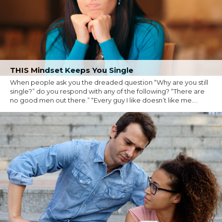
THIS Mindset Keeps You Single
When people ask you the dreaded question “Why are you still
single?” do you respond with any of the following? “There are
no good men out there.” “Every guy I like doesn’t like me....