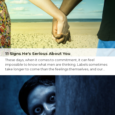
11 Signs He's Serious About You
These days, when it comes to commitment, it can feel
impossible to know what men are thinking. Labels sometimes
take longer to come than the feelings themselves, and our...