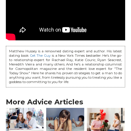
Matthew Hussey is a renowned dating expert and author. His latest
dating book
Get The Guy
is a New York Times bestseller. He's the go-
to relationship expert for Rachael Ray, Katie Couric, Ryan Seacrest,
Meredith Vieira and many others. And he's a relationship columnist
for Cosmopolitan magazine and the resident love expert for "The
Today Show." Here he shares his proven strategies to get a man to do
anything you want, from tirelessly pursuing you to treating you like a
goddess to committing to you for life.
More Advice Articles