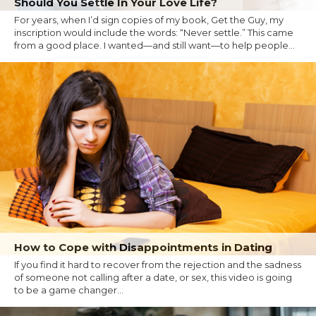
Should You Settle In Your Love Life?
For years, when I’d sign copies of my book, Get the Guy, my
inscription would include the words: “Never settle.” This came
from a good place. I wanted—and still want—to help people...
How to Cope with Disappointments in Dating
If you find it hard to recover from the rejection and the sadness
of someone not calling after a date, or sex, this video is going
to be a game changer...