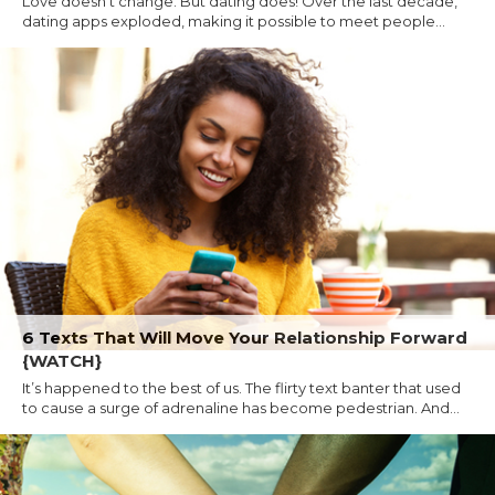
Love doesn't change. But dating does! Over the last decade,
dating apps exploded, making it possible to meet people...
6 Texts That Will Move Your Relationship Forward
{WATCH}
It’s happened to the best of us. The flirty text banter that used
to cause a surge of adrenaline has become pedestrian. And...