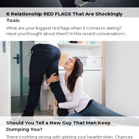
6 Relationship RED FLAGS That Are Shockingly
Toxic
What are your biggest red flags when it comes to dating?
Have you thought about them? In this recent conversation I...
Should You Tell a New Guy That Men Keep
Dumping You?
There's nothing wrong with getting your heartbroken. Chances