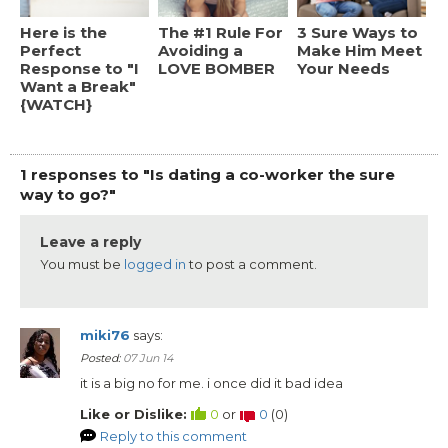
Here is the
The #1 Rule For
3 Sure Ways to
Perfect
Avoiding a
Make Him Meet
Response to "I
LOVE BOMBER
Your Needs
Want a Break"
{WATCH}
1 responses to "Is dating a co-worker the sure
way to go?"
Leave a reply
You must be
logged in
to post a comment.
miki76
says:
Posted:
07 Jun 14
it is a big no for me. i once did it bad idea
Like or Dislike:
0
or
0
(
0
)
Reply to this comment