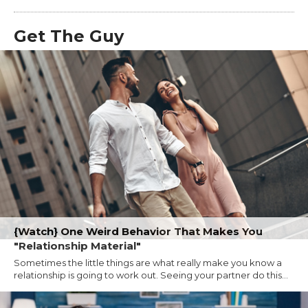
Get The Guy
{Watch} One Weird Behavior That Makes You
"Relationship Material"
Sometimes the little things are what really make you know a
relationship is going to work out. Seeing your partner do this...