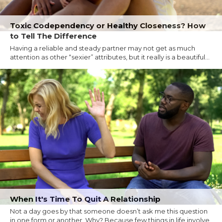
Toxic Codependency or Healthy Closeness? How
to Tell The Difference
Having a reliable and steady partner may not get as much
attention as other “sexier” attributes, but it really is a beautiful...
When It's Time To Quit A Relationship
Not a day goes by that someone doesn’t ask me this question
in one form or another. Why? Because few things in life involve