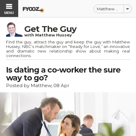
Matthew Hussey
MENU
Get The Guy
with Matthew Hussey
Find the guy, attract the guy and keep the guy with Matthew
Hussey, NBC's matchmaker on “Ready for Love,” an innovative
and dramatic new relationship show about making real
connections.
Is dating a co-worker the sure
way to go?
Posted by Matthew, 08 Apr