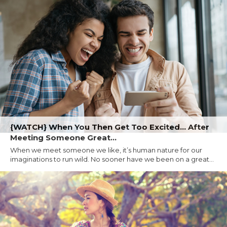
{WATCH} When You Then Get Too Excited... After
Meeting Someone Great...
When we meet someone we like, it’s human nature for our
imaginations to run wild. No sooner have we been on a great...