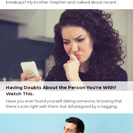
breakups? My brother Stephen and I talked about recent...
Having Doubts About the Person You're With?
Watch This.
Have you ever found yourself dating someone, knowing that
there’s a lot right with them, but still plagued by a nagging...