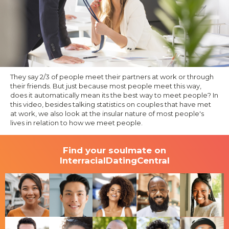
They say 2/3 of people meet their partners at work or through
their friends. But just because most people meet this way,
does it automatically mean its the best way to meet people? In
this video, besides talking statistics on couples that have met
at work, we also look at the insular nature of most people's
lives in relation to how we meet people.
Find your soulmate on
InterracialDatingCentral