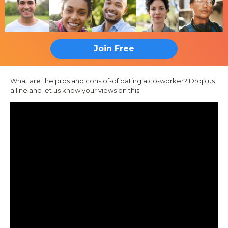
Join Free
What are the pros and cons of-of dating a co-worker? Drop us
a line and let us know your views on this.