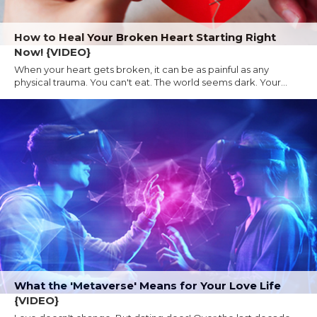
How to Heal Your Broken Heart Starting Right
Now! {VIDEO}
When your heart gets broken, it can be as painful as any
physical trauma. You can't eat. The world seems dark. Your...
What the 'Metaverse' Means for Your Love Life
{VIDEO}