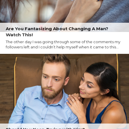
Are You Fantasizing About Changing A Man?
Watch This!
The other day I was going through some of the comments my
followers left and I couldn’t help myself when it came to this...