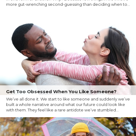
more gut-wrenching second-guessing than deciding when to...
Get Too Obsessed When You Like Someone?
We’ve all done it. We start to like someone and suddenly we’ve
built a whole narrative around what our future could look like
with them. They feel like a rare antidote we’ve stumbled...