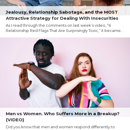
Jealousy, Relationship Sabotage, and the MOST
Attractive Strategy for Dealing With Insecurities
As I read through the comments on last week’s video, “6
Relationship Red Flags That Are Surprisingly Toxic,” it became...
Men vs Women. Who Suffers More in a Breakup?
{VIDEO}
Did you know that men and women respond differently to