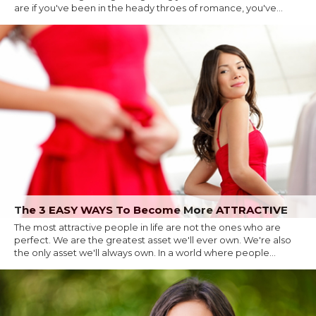
are if you've been in the heady throes of romance, you've...
The 3 EASY WAYS To Become More ATTRACTIVE
The most attractive people in life are not the ones who are
perfect. We are the greatest asset we'll ever own. We're also
the only asset we'll always own. In a world where people...