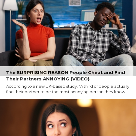
The SURPRISING REASON People Cheat and Find
Their Partners ANNOYING {VIDEO}
According to a new UK-based study, “A third of people actually
find their partner to be the most annoying person they know...