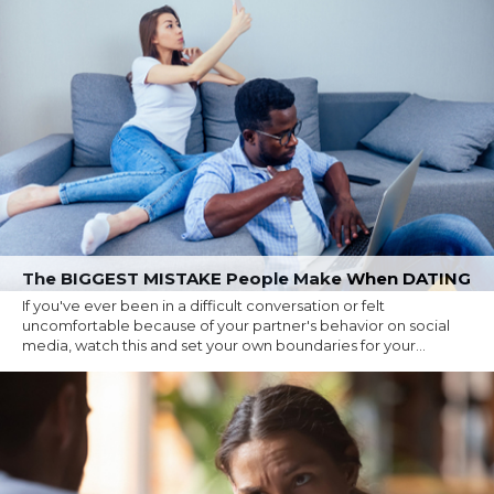
The BIGGEST MISTAKE People Make When DATING
If you've ever been in a difficult conversation or felt
uncomfortable because of your partner's behavior on social
media, watch this and set your own boundaries for your...