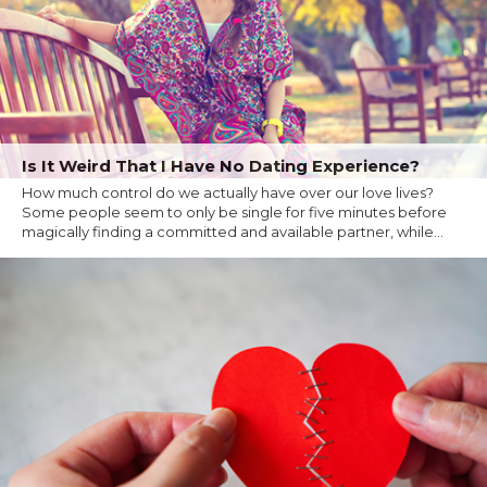
Is It Weird That I Have No Dating Experience?
How much control do we actually have over our love lives?
Some people seem to only be single for five minutes before
magically finding a committed and available partner, while...