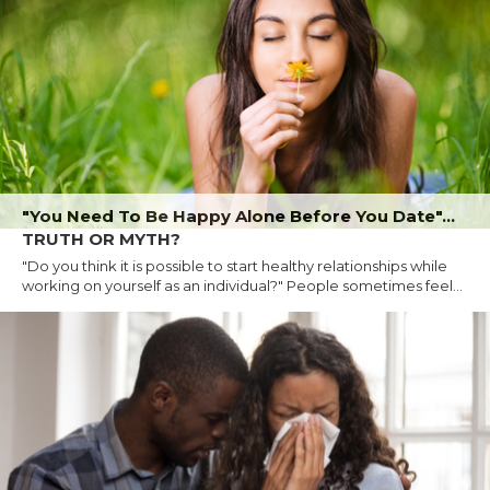
"You Need To Be Happy Alone Before You Date"...
TRUTH OR MYTH?
"Do you think it is possible to start healthy relationships while
working on yourself as an individual?" People sometimes feel...